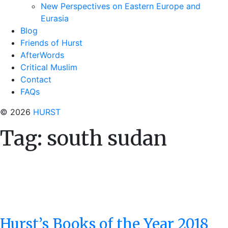
New Perspectives on Eastern Europe and
Eurasia
Blog
Friends of Hurst
AfterWords
Critical Muslim
Contact
FAQs
© 2026
HURST
Tag:
south sudan
Hurst’s Books of the Year 2018