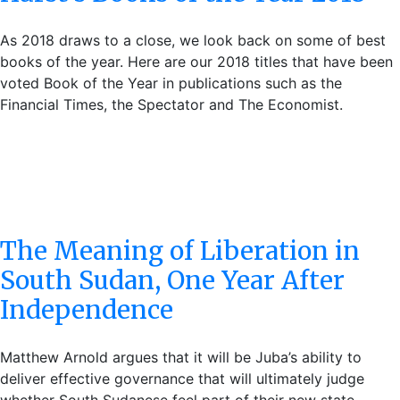
As 2018 draws to a close, we look back on some of best
books of the year. Here are our 2018 titles that have been
voted Book of the Year in publications such as the
Financial Times, the Spectator and The Economist.
The Meaning of Liberation in
South Sudan, One Year After
Independence
Matthew Arnold argues that it will be Juba’s ability to
deliver effective governance that will ultimately judge