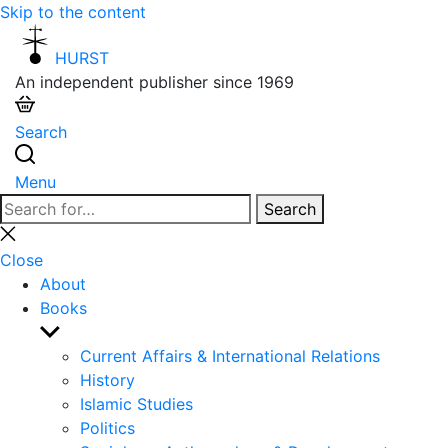
Skip to the content
HURST
An independent publisher since 1969
Search
Menu
Search
Search
for:
Close
search
Close
About
Books
Show
sub
Current Affairs & International Relations
menu
History
Islamic Studies
Politics