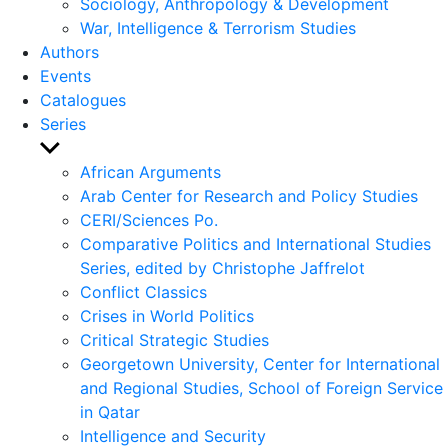
Sociology, Anthropology & Development
War, Intelligence & Terrorism Studies
Authors
Events
Catalogues
Series
Show
sub
African Arguments
menu
Arab Center for Research and Policy Studies
CERI/Sciences Po.
Comparative Politics and International Studies
Series, edited by Christophe Jaffrelot
Conflict Classics
Crises in World Politics
Critical Strategic Studies
Georgetown University, Center for International
and Regional Studies, School of Foreign Service
in Qatar
Intelligence and Security