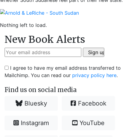
whether South Sudanese feel part of their new state.
Nothing left to load.
New Book Alerts
I agree to have my email address transferred to
Mailchimp. You can read our
privacy policy here
.
Find us on social media
Bluesky
Facebook
Instagram
YouTube