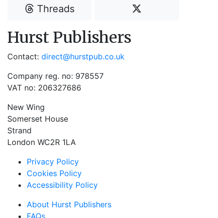
Threads
Hurst Publishers
Contact:
direct@hurstpub.co.uk
Company reg. no: 978557
VAT no: 206327686
New Wing
Somerset House
Strand
London WC2R 1LA
Privacy Policy
Cookies Policy
Accessibility Policy
About Hurst Publishers
FAQs