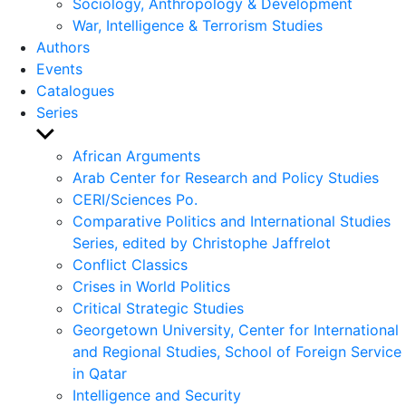
Sociology, Anthropology & Development
War, Intelligence & Terrorism Studies
Authors
Events
Catalogues
Series
Show
sub
African Arguments
menu
Arab Center for Research and Policy Studies
CERI/Sciences Po.
Comparative Politics and International Studies
Series, edited by Christophe Jaffrelot
Conflict Classics
Crises in World Politics
Critical Strategic Studies
Georgetown University, Center for International
and Regional Studies, School of Foreign Service
in Qatar
Intelligence and Security