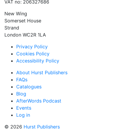
VAT no: 206327686
New Wing
Somerset House
Strand
London WC2R 1LA
Privacy Policy
Cookies Policy
Accessibility Policy
About Hurst Publishers
FAQs
Catalogues
Blog
AfterWords Podcast
Events
Log in
© 2026
Hurst Publishers