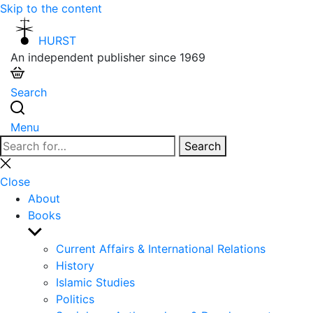
Skip to the content
HURST
An independent publisher since 1969
Search
Menu
Search
Search
for:
Close
search
Close
About
Books
Show
sub
Current Affairs & International Relations
menu
History
Islamic Studies
Politics