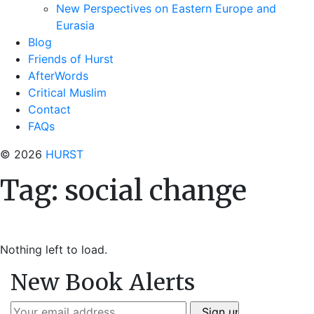
New Perspectives on Eastern Europe and
Eurasia
Blog
Friends of Hurst
AfterWords
Critical Muslim
Contact
FAQs
© 2026
HURST
Tag:
social change
Nothing left to load.
New Book Alerts