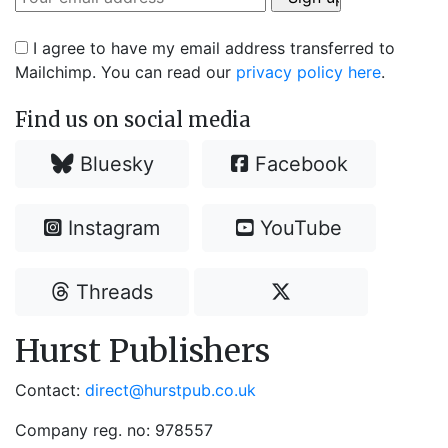
I agree to have my email address transferred to
Mailchimp. You can read our
privacy policy here
.
Find us on social media
Bluesky
Facebook
Instagram
YouTube
Threads
Hurst Publishers
Contact:
direct@hurstpub.co.uk
Company reg. no: 978557