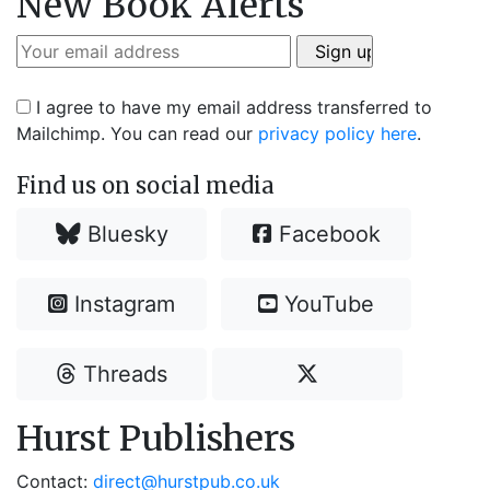
New Book Alerts
I agree to have my email address transferred to
Mailchimp. You can read our
privacy policy here
.
Find us on social media
Bluesky
Facebook
Instagram
YouTube
Threads
Hurst Publishers
Contact:
direct@hurstpub.co.uk