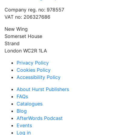
Company reg. no: 978557
VAT no: 206327686
New Wing
Somerset House
Strand
London WC2R 1LA
Privacy Policy
Cookies Policy
Accessibility Policy
About Hurst Publishers
FAQs
Catalogues
Blog
AfterWords Podcast
Events
Log in