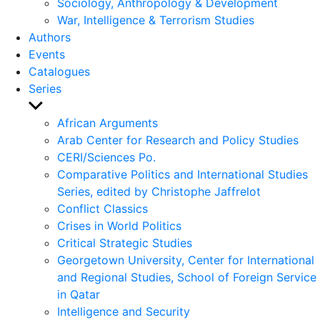
Sociology, Anthropology & Development
War, Intelligence & Terrorism Studies
Authors
Events
Catalogues
Series
Show
sub
African Arguments
menu
Arab Center for Research and Policy Studies
CERI/Sciences Po.
Comparative Politics and International Studies
Series, edited by Christophe Jaffrelot
Conflict Classics
Crises in World Politics
Critical Strategic Studies
Georgetown University, Center for International
and Regional Studies, School of Foreign Service
in Qatar
Intelligence and Security