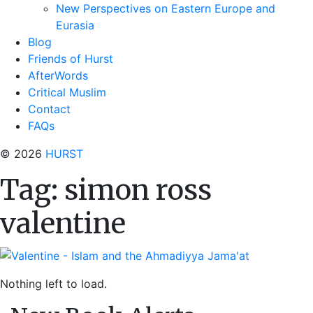
New Perspectives on Eastern Europe and
Eurasia
Blog
Friends of Hurst
AfterWords
Critical Muslim
Contact
FAQs
© 2026
HURST
Tag:
simon ross
valentine
Nothing left to load.