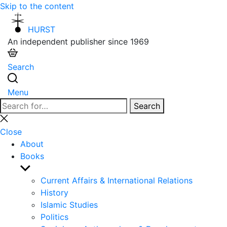
Skip to the content
HURST
An independent publisher since 1969
Search
Menu
Search
Search
for:
Close
search
Close
About
Books
Show
sub
Current Affairs & International Relations
menu
History
Islamic Studies
Politics