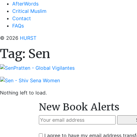
AfterWords
Critical Muslim
Contact
FAQs
© 2026
HURST
Tag:
Sen
Nothing left to load.
New Book Alerts
I agree to have my email address trans