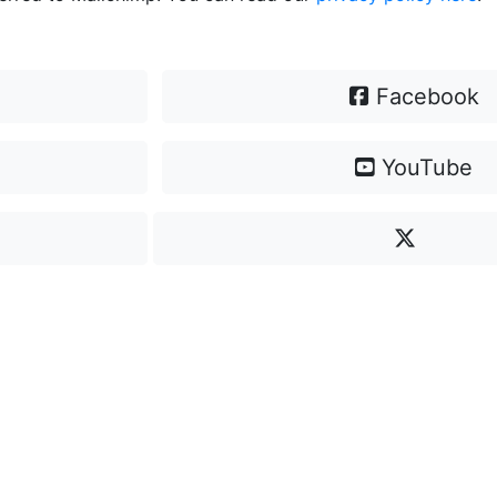
Facebook
YouTube