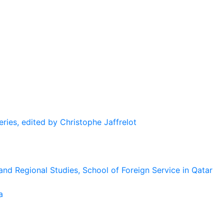
eries, edited by Christophe Jaffrelot
and Regional Studies, School of Foreign Service in Qatar
a