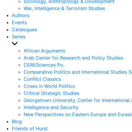
Sociology, Anthropology & Development
War, Intelligence & Terrorism Studies
Authors
Events
Catalogues
Series
Show
sub
African Arguments
menu
Arab Center for Research and Policy Studies
CERI/Sciences Po.
Comparative Politics and International Studies S
Conflict Classics
Crises in World Politics
Critical Strategic Studies
Georgetown University, Center for International 
Intelligence and Security
New Perspectives on Eastern Europe and Eurasi
Blog
Friends of Hurst