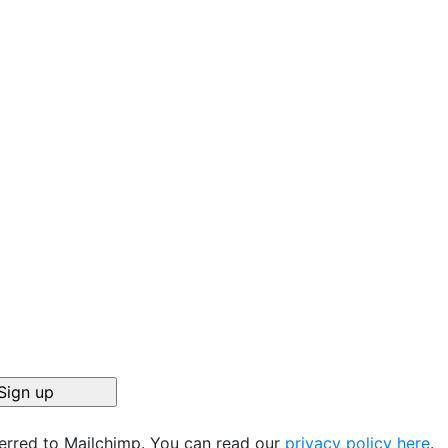
ferred to Mailchimp. You can read our
privacy policy here
.