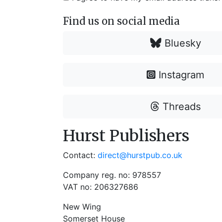
Find us on social media
Bluesky
Instagram
Threads
Hurst Publishers
Contact:
direct@hurstpub.co.uk
Company reg. no: 978557
VAT no: 206327686
New Wing
Somerset House