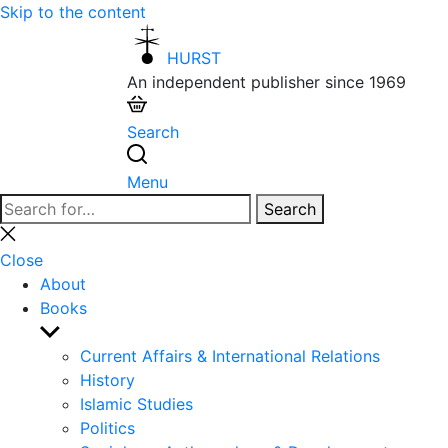
Skip to the content
HURST
An independent publisher since 1969
Search
Menu
Search
Search
for:
Close
search
Close
About
Books
Show
sub
Current Affairs & International Relations
menu
History
Islamic Studies
Politics