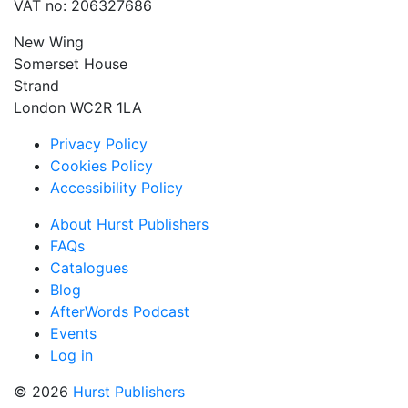
VAT no: 206327686
New Wing
Somerset House
Strand
London WC2R 1LA
Privacy Policy
Cookies Policy
Accessibility Policy
About Hurst Publishers
FAQs
Catalogues
Blog
AfterWords Podcast
Events
Log in
© 2026
Hurst Publishers