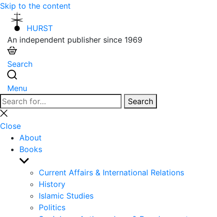
Skip to the content
HURST
An independent publisher since 1969
Search
Menu
Search
Search
for:
Close
search
Close
About
Books
Show
sub
Current Affairs & International Relations
menu
History
Islamic Studies
Politics