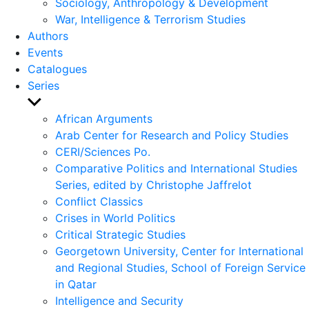
Sociology, Anthropology & Development
War, Intelligence & Terrorism Studies
Authors
Events
Catalogues
Series
Show
sub
African Arguments
menu
Arab Center for Research and Policy Studies
CERI/Sciences Po.
Comparative Politics and International Studies
Series, edited by Christophe Jaffrelot
Conflict Classics
Crises in World Politics
Critical Strategic Studies
Georgetown University, Center for International
and Regional Studies, School of Foreign Service
in Qatar
Intelligence and Security