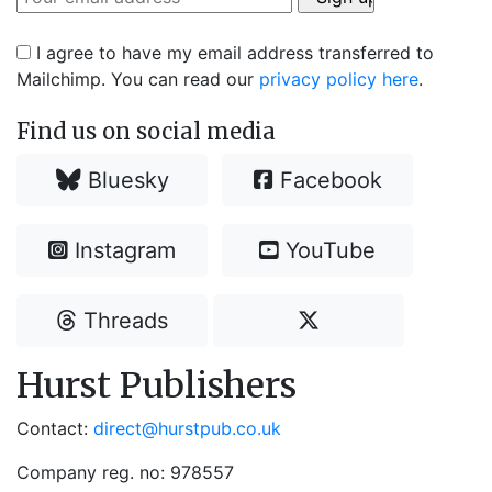
I agree to have my email address transferred to
Mailchimp. You can read our
privacy policy here
.
Find us on social media
Bluesky
Facebook
Instagram
YouTube
Threads
Hurst Publishers
Contact:
direct@hurstpub.co.uk
Company reg. no: 978557