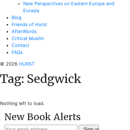
New Perspectives on Eastern Europe and
Eurasia
Blog
Friends of Hurst
AfterWords
Critical Muslim
Contact
FAQs
© 2026
HURST
Tag:
Sedgwick
Nothing left to load.
New Book Alerts