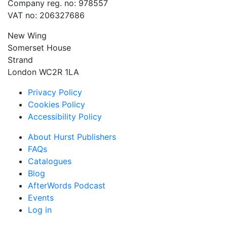
Company reg. no: 978557
VAT no: 206327686
New Wing
Somerset House
Strand
London WC2R 1LA
Privacy Policy
Cookies Policy
Accessibility Policy
About Hurst Publishers
FAQs
Catalogues
Blog
AfterWords Podcast
Events
Log in