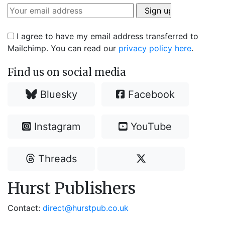
I agree to have my email address transferred to
Mailchimp. You can read our
privacy policy here
.
Find us on social media
Bluesky
Facebook
Instagram
YouTube
Threads
Hurst Publishers
Contact:
direct@hurstpub.co.uk