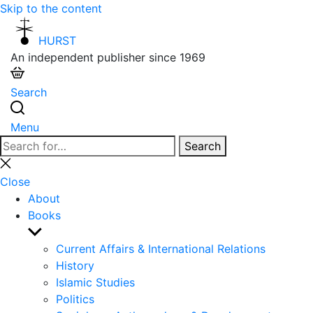
Skip to the content
HURST
An independent publisher since 1969
Search
Menu
Search
Search
for:
Close
search
Close
About
Books
Show
sub
Current Affairs & International Relations
menu
History
Islamic Studies
Politics