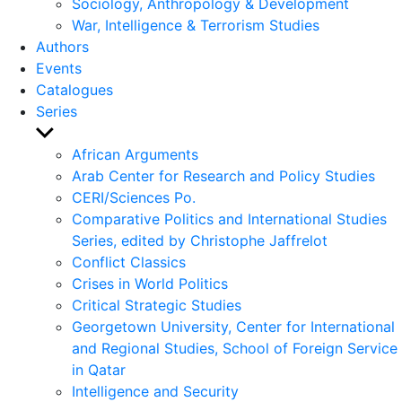
Sociology, Anthropology & Development
War, Intelligence & Terrorism Studies
Authors
Events
Catalogues
Series
Show
sub
African Arguments
menu
Arab Center for Research and Policy Studies
CERI/Sciences Po.
Comparative Politics and International Studies
Series, edited by Christophe Jaffrelot
Conflict Classics
Crises in World Politics
Critical Strategic Studies
Georgetown University, Center for International
and Regional Studies, School of Foreign Service
in Qatar
Intelligence and Security