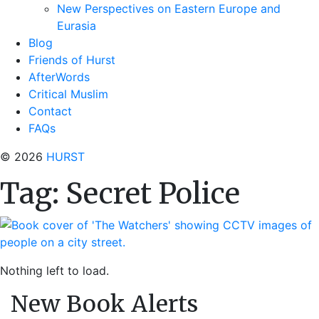
New Perspectives on Eastern Europe and
Eurasia
Blog
Friends of Hurst
AfterWords
Critical Muslim
Contact
FAQs
© 2026
HURST
Tag:
Secret Police
Nothing left to load.
New Book Alerts