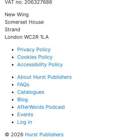
VAT no: 206327686
New Wing
Somerset House
Strand
London WC2R 1LA
Privacy Policy
Cookies Policy
Accessibility Policy
About Hurst Publishers
FAQs
Catalogues
Blog
AfterWords Podcast
Events
Log in
© 2026
Hurst Publishers