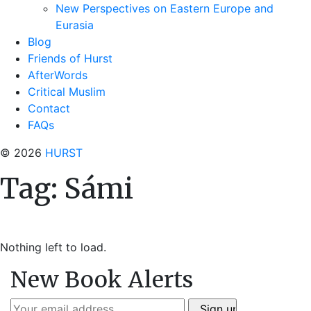
New Perspectives on Eastern Europe and
Eurasia
Blog
Friends of Hurst
AfterWords
Critical Muslim
Contact
FAQs
© 2026
HURST
Tag:
Sámi
Nothing left to load.
New Book Alerts