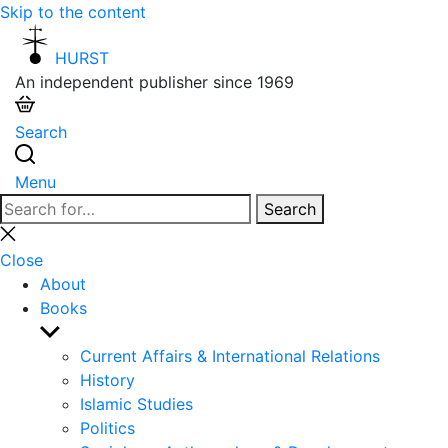
Skip to the content
HURST
An independent publisher since 1969
Search
Menu
Search
Search
for:
Close
search
Close
About
Books
Show
sub
Current Affairs & International Relations
menu
History
Islamic Studies
Politics