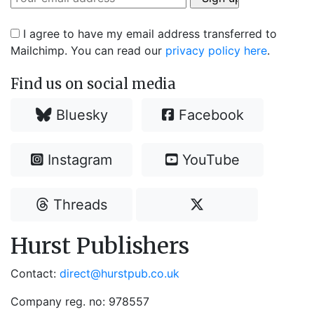
I agree to have my email address transferred to
Mailchimp. You can read our
privacy policy here
.
Find us on social media
Bluesky
Facebook
Instagram
YouTube
Threads
Hurst Publishers
Contact:
direct@hurstpub.co.uk
Company reg. no: 978557