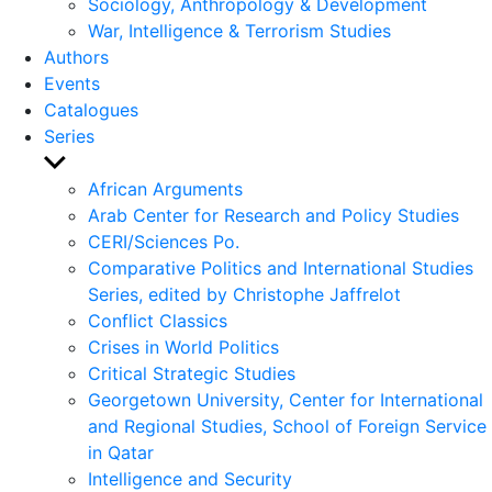
Sociology, Anthropology & Development
War, Intelligence & Terrorism Studies
Authors
Events
Catalogues
Series
Show
sub
African Arguments
menu
Arab Center for Research and Policy Studies
CERI/Sciences Po.
Comparative Politics and International Studies
Series, edited by Christophe Jaffrelot
Conflict Classics
Crises in World Politics
Critical Strategic Studies
Georgetown University, Center for International
and Regional Studies, School of Foreign Service
in Qatar
Intelligence and Security