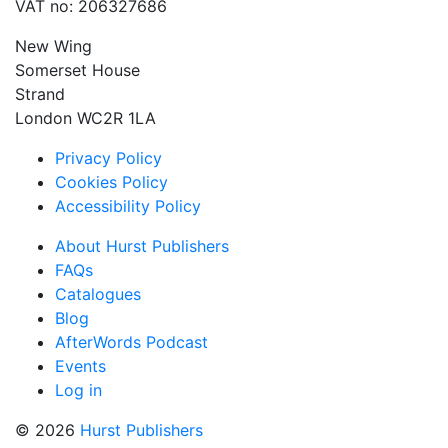
VAT no: 206327686
New Wing
Somerset House
Strand
London WC2R 1LA
Privacy Policy
Cookies Policy
Accessibility Policy
About Hurst Publishers
FAQs
Catalogues
Blog
AfterWords Podcast
Events
Log in
© 2026
Hurst Publishers