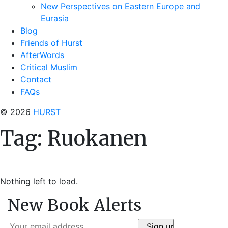
New Perspectives on Eastern Europe and
Eurasia
Blog
Friends of Hurst
AfterWords
Critical Muslim
Contact
FAQs
© 2026
HURST
Tag:
Ruokanen
Nothing left to load.
New Book Alerts