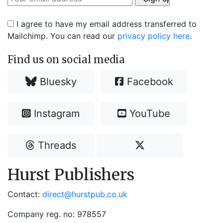
I agree to have my email address transferred to
Mailchimp. You can read our
privacy policy here
.
Find us on social media
Bluesky
Facebook
Instagram
YouTube
Threads
Hurst Publishers
Contact:
direct@hurstpub.co.uk
Company reg. no: 978557