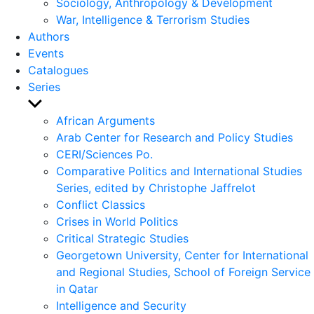
Sociology, Anthropology & Development
War, Intelligence & Terrorism Studies
Authors
Events
Catalogues
Series
Show
sub
African Arguments
menu
Arab Center for Research and Policy Studies
CERI/Sciences Po.
Comparative Politics and International Studies
Series, edited by Christophe Jaffrelot
Conflict Classics
Crises in World Politics
Critical Strategic Studies
Georgetown University, Center for International
and Regional Studies, School of Foreign Service
in Qatar
Intelligence and Security