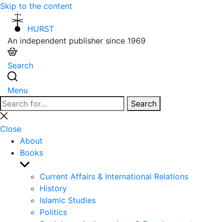
Skip to the content
HURST
An independent publisher since 1969
Search
Menu
Search
Search
for:
Close
search
Close
About
Books
Show
sub
Current Affairs & International Relations
menu
History
Islamic Studies
Politics