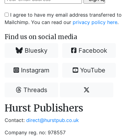
I agree to have my email address transferred to
Mailchimp. You can read our
privacy policy here
.
Find us on social media
Bluesky
Facebook
Instagram
YouTube
Threads
Hurst Publishers
Contact:
direct@hurstpub.co.uk
Company reg. no: 978557