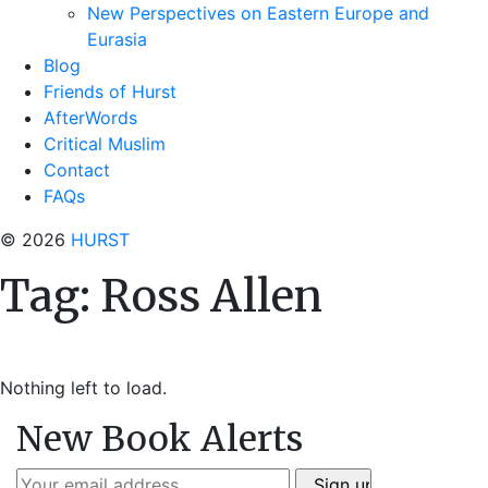
New Perspectives on Eastern Europe and
Eurasia
Blog
Friends of Hurst
AfterWords
Critical Muslim
Contact
FAQs
© 2026
HURST
Tag:
Ross Allen
Nothing left to load.
New Book Alerts