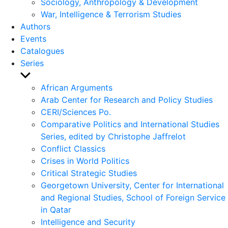
Sociology, Anthropology & Development
War, Intelligence & Terrorism Studies
Authors
Events
Catalogues
Series
Show
sub
African Arguments
menu
Arab Center for Research and Policy Studies
CERI/Sciences Po.
Comparative Politics and International Studies
Series, edited by Christophe Jaffrelot
Conflict Classics
Crises in World Politics
Critical Strategic Studies
Georgetown University, Center for International
and Regional Studies, School of Foreign Service
in Qatar
Intelligence and Security