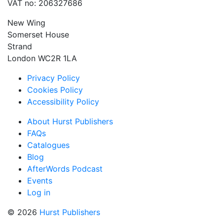
VAT no: 206327686
New Wing
Somerset House
Strand
London WC2R 1LA
Privacy Policy
Cookies Policy
Accessibility Policy
About Hurst Publishers
FAQs
Catalogues
Blog
AfterWords Podcast
Events
Log in
© 2026
Hurst Publishers