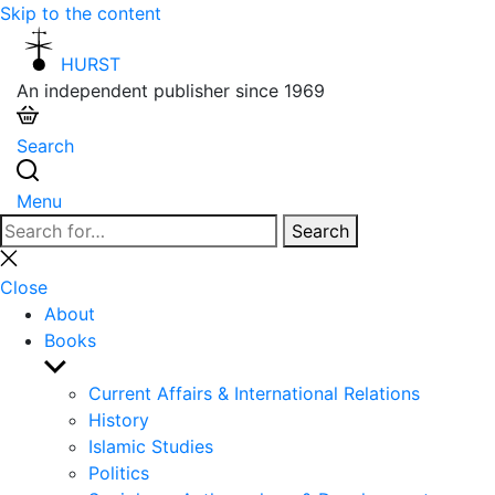
Skip to the content
HURST
An independent publisher since 1969
Search
Menu
Search
Search
for:
Close
search
Close
About
Books
Show
sub
Current Affairs & International Relations
menu
History
Islamic Studies
Politics