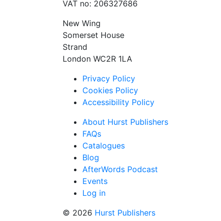
VAT no: 206327686
New Wing
Somerset House
Strand
London WC2R 1LA
Privacy Policy
Cookies Policy
Accessibility Policy
About Hurst Publishers
FAQs
Catalogues
Blog
AfterWords Podcast
Events
Log in
© 2026
Hurst Publishers