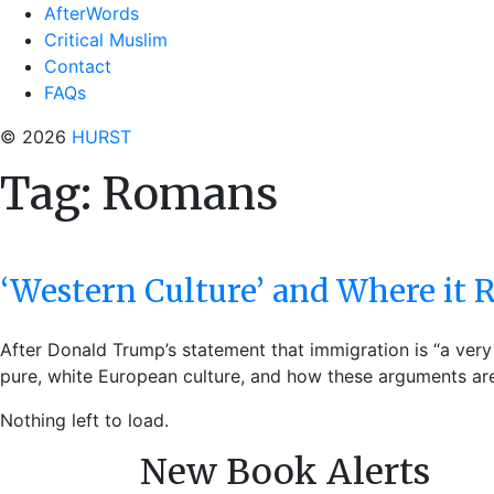
AfterWords
Critical Muslim
Contact
FAQs
© 2026
HURST
Tag:
Romans
‘Western Culture’ and Where it
After Donald Trump’s statement that immigration is “a very
pure, white European culture, and how these arguments are
Nothing left to load.
New Book Alerts