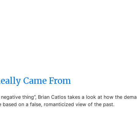
 Really Came From
 negative thing”, Brian Catlos takes a look at how the dema
 based on a false, romanticized view of the past.