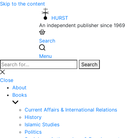
Skip to the content
HURST
An independent publisher since 1969
Search
Menu
Search
Search
for:
Close
search
Close
About
Books
Show
sub
Current Affairs & International Relations
menu
History
Islamic Studies
Politics