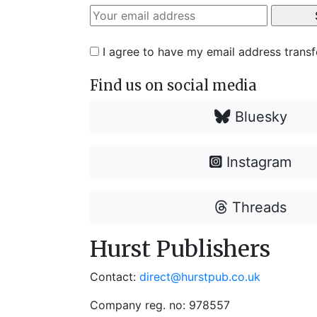
I agree to have my email address trans
Find us on social media
Bluesky
Instagram
Threads
Hurst Publishers
Contact:
direct@hurstpub.co.uk
Company reg. no: 978557