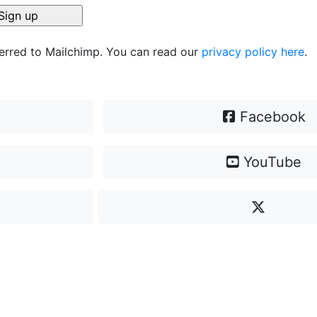
ferred to Mailchimp. You can read our
privacy policy here
.
Facebook
YouTube