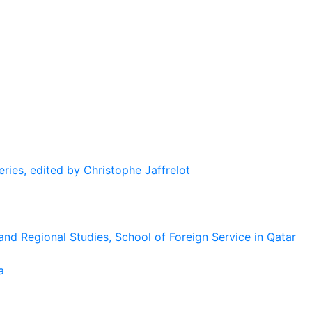
eries, edited by Christophe Jaffrelot
and Regional Studies, School of Foreign Service in Qatar
a