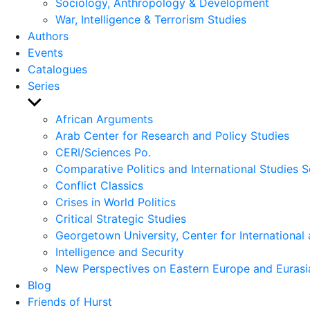
Sociology, Anthropology & Development
War, Intelligence & Terrorism Studies
Authors
Events
Catalogues
Series
Show
sub
African Arguments
menu
Arab Center for Research and Policy Studies
CERI/Sciences Po.
Comparative Politics and International Studies S
Conflict Classics
Crises in World Politics
Critical Strategic Studies
Georgetown University, Center for International 
Intelligence and Security
New Perspectives on Eastern Europe and Eurasi
Blog
Friends of Hurst