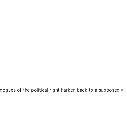
gogues of the political right harken back to a supposedly