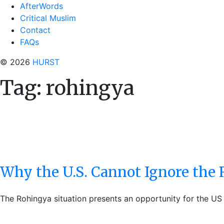
AfterWords
Critical Muslim
Contact
FAQs
© 2026
HURST
Tag:
rohingya
Why the U.S. Cannot Ignore the
The Rohingya situation presents an opportunity for the US 