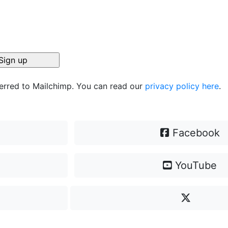
ferred to Mailchimp. You can read our
privacy policy here
.
Facebook
YouTube