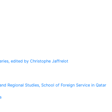
eries, edited by Christophe Jaffrelot
and Regional Studies, School of Foreign Service in Qatar
a