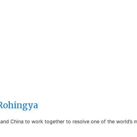
 Rohingya
and China to work together to resolve one of the world’s m