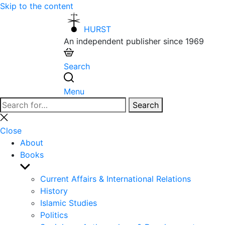
Skip to the content
HURST
An independent publisher since 1969
Search
Menu
Search
Search
for:
Close
search
Close
About
Books
Show
sub
Current Affairs & International Relations
menu
History
Islamic Studies
Politics