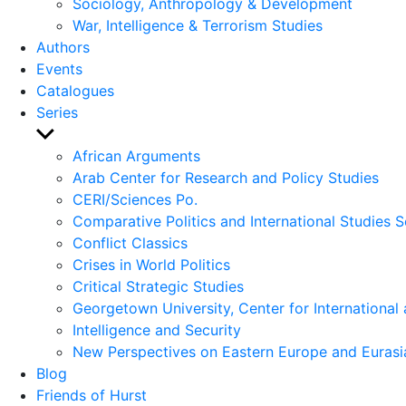
Sociology, Anthropology & Development
War, Intelligence & Terrorism Studies
Authors
Events
Catalogues
Series
Show
sub
African Arguments
menu
Arab Center for Research and Policy Studies
CERI/Sciences Po.
Comparative Politics and International Studies S
Conflict Classics
Crises in World Politics
Critical Strategic Studies
Georgetown University, Center for International 
Intelligence and Security
New Perspectives on Eastern Europe and Eurasi
Blog
Friends of Hurst