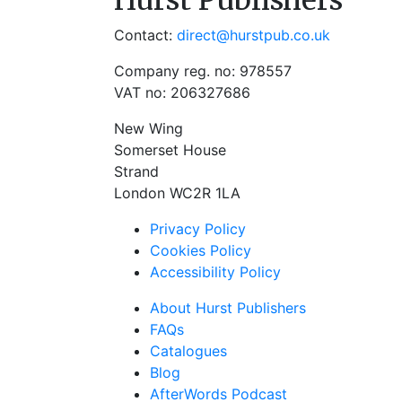
Hurst Publishers
Contact:
direct@hurstpub.co.uk
Company reg. no: 978557
VAT no: 206327686
New Wing
Somerset House
Strand
London WC2R 1LA
Privacy Policy
Cookies Policy
Accessibility Policy
About Hurst Publishers
FAQs
Catalogues
Blog
AfterWords Podcast