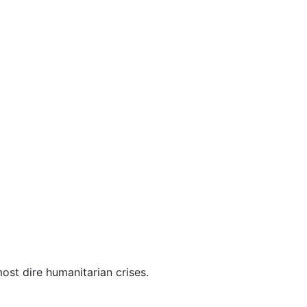
ost dire humanitarian crises.