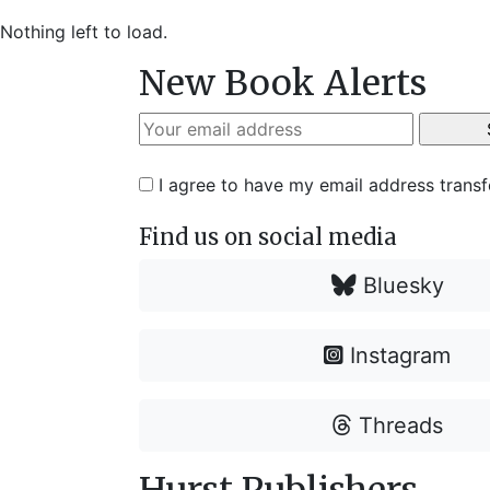
Nothing left to load.
New Book Alerts
I agree to have my email address trans
Find us on social media
Bluesky
Instagram
Threads