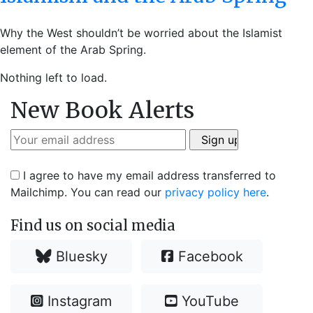
Why the West shouldn’t be worried about the Islamist
element of the Arab Spring.
Nothing left to load.
New Book Alerts
I agree to have my email address transferred to
Mailchimp. You can read our
privacy policy here
.
Find us on social media
Bluesky
Facebook
Instagram
YouTube