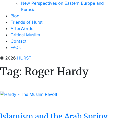
New Perspectives on Eastern Europe and
Eurasia
Blog
Friends of Hurst
AfterWords
Critical Muslim
Contact
FAQs
© 2026
HURST
Tag:
Roger Hardy
Islamism and the Arab Spring