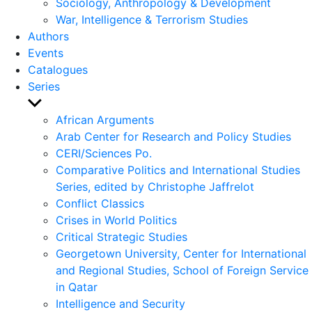
Sociology, Anthropology & Development
War, Intelligence & Terrorism Studies
Authors
Events
Catalogues
Series
Show
sub
African Arguments
menu
Arab Center for Research and Policy Studies
CERI/Sciences Po.
Comparative Politics and International Studies
Series, edited by Christophe Jaffrelot
Conflict Classics
Crises in World Politics
Critical Strategic Studies
Georgetown University, Center for International
and Regional Studies, School of Foreign Service
in Qatar
Intelligence and Security