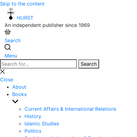
Skip to the content
HURST
An independent publisher since 1969
Search
Menu
Search
Search
for:
Close
search
Close
About
Books
Show
sub
Current Affairs & International Relations
menu
History
Islamic Studies
Politics