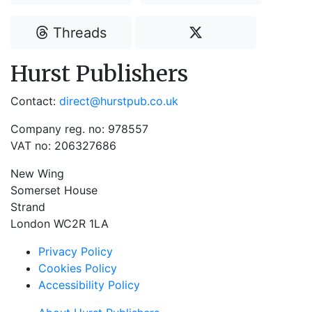
Threads
Hurst Publishers
Contact:
direct@hurstpub.co.uk
Company reg. no: 978557
VAT no: 206327686
New Wing
Somerset House
Strand
London WC2R 1LA
Privacy Policy
Cookies Policy
Accessibility Policy