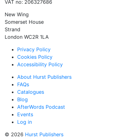
VAT no: 206327686
New Wing
Somerset House
Strand
London WC2R 1LA
Privacy Policy
Cookies Policy
Accessibility Policy
About Hurst Publishers
FAQs
Catalogues
Blog
AfterWords Podcast
Events
Log in
© 2026
Hurst Publishers