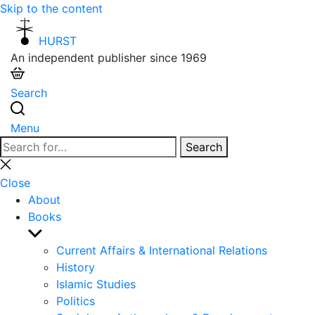
Skip to the content
HURST
An independent publisher since 1969
Search
Menu
Search
Search
for:
Close
search
Close
About
Books
Show
sub
Current Affairs & International Relations
menu
History
Islamic Studies
Politics