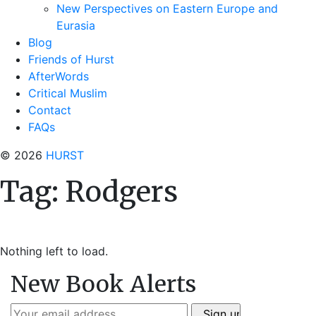
New Perspectives on Eastern Europe and
Eurasia
Blog
Friends of Hurst
AfterWords
Critical Muslim
Contact
FAQs
© 2026
HURST
Tag:
Rodgers
Nothing left to load.
New Book Alerts