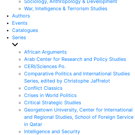
Sociology, Anthropology & Development
War, Intelligence & Terrorism Studies
Authors
Events
Catalogues
Series
Show
sub
African Arguments
menu
Arab Center for Research and Policy Studies
CERI/Sciences Po.
Comparative Politics and International Studies
Series, edited by Christophe Jaffrelot
Conflict Classics
Crises in World Politics
Critical Strategic Studies
Georgetown University, Center for International
and Regional Studies, School of Foreign Service
in Qatar
Intelligence and Security