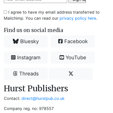
I agree to have my email address transferred to
Mailchimp. You can read our
privacy policy here
.
Find us on social media
Bluesky
Facebook
Instagram
YouTube
Threads
Hurst Publishers
Contact:
direct@hurstpub.co.uk
Company reg. no: 978557