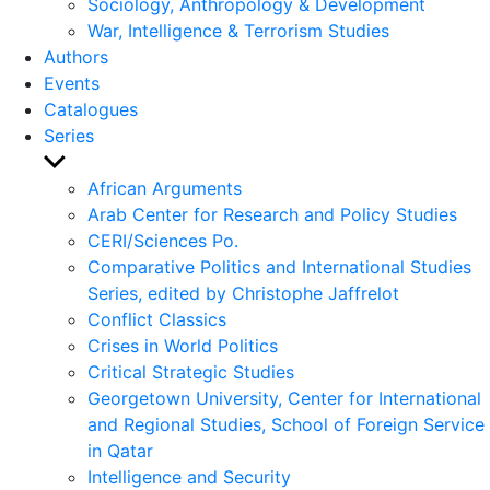
Sociology, Anthropology & Development
War, Intelligence & Terrorism Studies
Authors
Events
Catalogues
Series
Show
sub
African Arguments
menu
Arab Center for Research and Policy Studies
CERI/Sciences Po.
Comparative Politics and International Studies
Series, edited by Christophe Jaffrelot
Conflict Classics
Crises in World Politics
Critical Strategic Studies
Georgetown University, Center for International
and Regional Studies, School of Foreign Service
in Qatar
Intelligence and Security