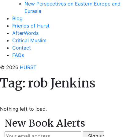
New Perspectives on Eastern Europe and
Eurasia
Blog
Friends of Hurst
AfterWords
Critical Muslim
Contact
FAQs
© 2026
HURST
Tag:
rob Jenkins
Nothing left to load.
New Book Alerts