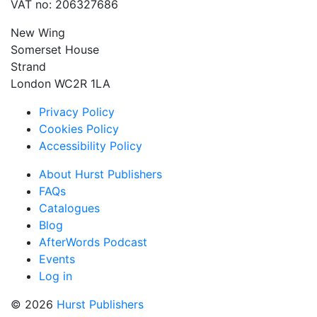
VAT no: 206327686
New Wing
Somerset House
Strand
London WC2R 1LA
Privacy Policy
Cookies Policy
Accessibility Policy
About Hurst Publishers
FAQs
Catalogues
Blog
AfterWords Podcast
Events
Log in
© 2026
Hurst Publishers