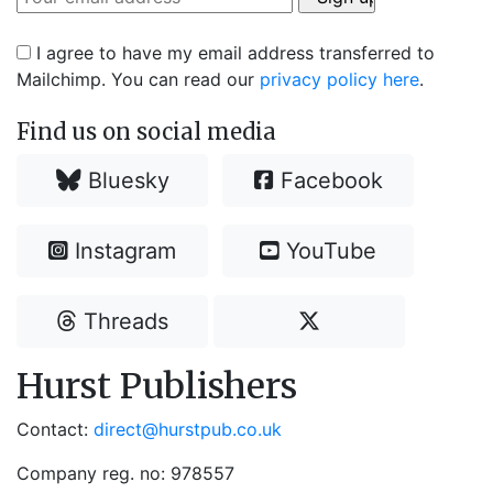
I agree to have my email address transferred to
Mailchimp. You can read our
privacy policy here
.
Find us on social media
Bluesky
Facebook
Instagram
YouTube
Threads
Hurst Publishers
Contact:
direct@hurstpub.co.uk
Company reg. no: 978557