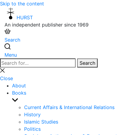
Skip to the content
HURST
An independent publisher since 1969
Search
Menu
Search
Search
for:
Close
search
Close
About
Books
Show
sub
Current Affairs & International Relations
menu
History
Islamic Studies
Politics