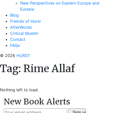
New Perspectives on Eastern Europe and
Eurasia
Blog
Friends of Hurst
AfterWords
Critical Muslim
Contact
FAQs
© 2026
HURST
Tag:
Rime Allaf
Nothing left to load.
New Book Alerts