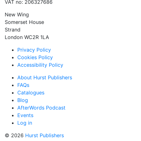
VAT no: 206327686
New Wing
Somerset House
Strand
London WC2R 1LA
Privacy Policy
Cookies Policy
Accessibility Policy
About Hurst Publishers
FAQs
Catalogues
Blog
AfterWords Podcast
Events
Log in
© 2026
Hurst Publishers