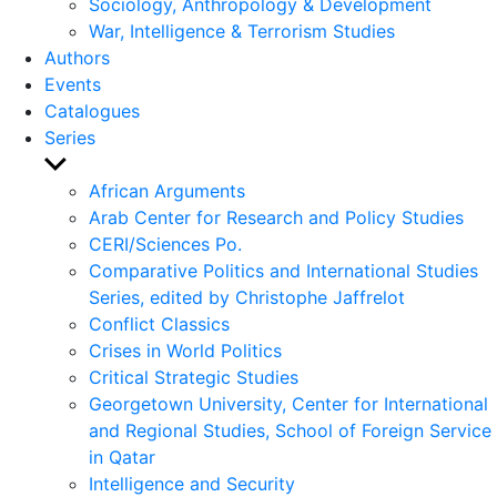
Sociology, Anthropology & Development
War, Intelligence & Terrorism Studies
Authors
Events
Catalogues
Series
Show
sub
African Arguments
menu
Arab Center for Research and Policy Studies
CERI/Sciences Po.
Comparative Politics and International Studies
Series, edited by Christophe Jaffrelot
Conflict Classics
Crises in World Politics
Critical Strategic Studies
Georgetown University, Center for International
and Regional Studies, School of Foreign Service
in Qatar
Intelligence and Security