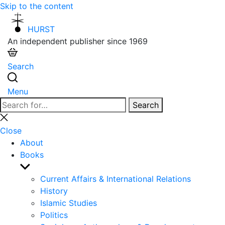
Skip to the content
HURST
An independent publisher since 1969
Search
Menu
Search
Search
for:
Close
search
Close
About
Books
Show
sub
Current Affairs & International Relations
menu
History
Islamic Studies
Politics