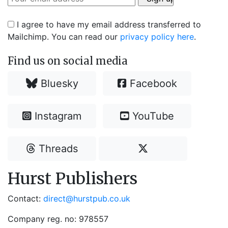
I agree to have my email address transferred to
Mailchimp. You can read our
privacy policy here
.
Find us on social media
Bluesky
Facebook
Instagram
YouTube
Threads
Hurst Publishers
Contact:
direct@hurstpub.co.uk
Company reg. no: 978557