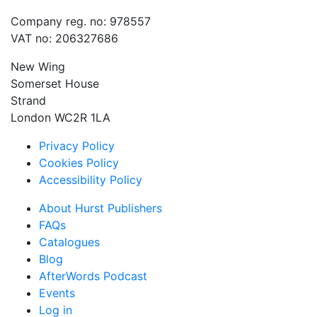
Company reg. no: 978557
VAT no: 206327686
New Wing
Somerset House
Strand
London WC2R 1LA
Privacy Policy
Cookies Policy
Accessibility Policy
About Hurst Publishers
FAQs
Catalogues
Blog
AfterWords Podcast
Events
Log in