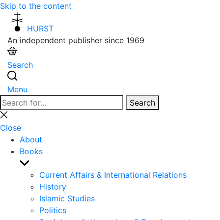
Skip to the content
HURST
An independent publisher since 1969
Search
Menu
Search
Search
for:
Close
search
Close
About
Books
Show
sub
Current Affairs & International Relations
menu
History
Islamic Studies
Politics