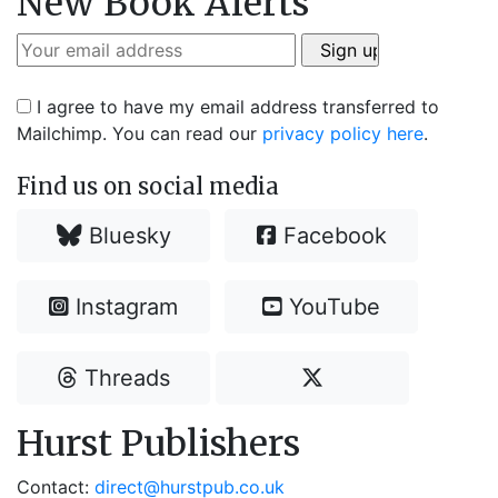
New Book Alerts
I agree to have my email address transferred to
Mailchimp. You can read our
privacy policy here
.
Find us on social media
Bluesky
Facebook
Instagram
YouTube
Threads
Hurst Publishers
Contact:
direct@hurstpub.co.uk