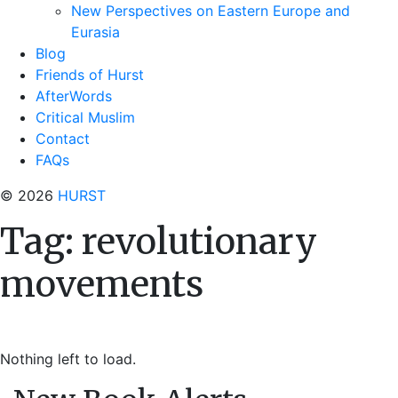
New Perspectives on Eastern Europe and
Eurasia
Blog
Friends of Hurst
AfterWords
Critical Muslim
Contact
FAQs
© 2026
HURST
Tag:
revolutionary
movements
Nothing left to load.