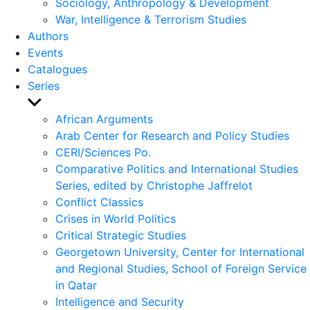
Sociology, Anthropology & Development
War, Intelligence & Terrorism Studies
Authors
Events
Catalogues
Series
Show
sub
African Arguments
menu
Arab Center for Research and Policy Studies
CERI/Sciences Po.
Comparative Politics and International Studies
Series, edited by Christophe Jaffrelot
Conflict Classics
Crises in World Politics
Critical Strategic Studies
Georgetown University, Center for International
and Regional Studies, School of Foreign Service
in Qatar
Intelligence and Security