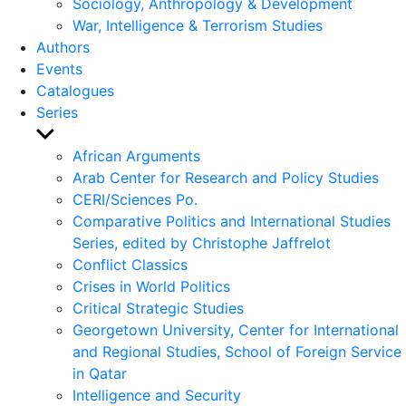
Sociology, Anthropology & Development
War, Intelligence & Terrorism Studies
Authors
Events
Catalogues
Series
Show
sub
African Arguments
menu
Arab Center for Research and Policy Studies
CERI/Sciences Po.
Comparative Politics and International Studies
Series, edited by Christophe Jaffrelot
Conflict Classics
Crises in World Politics
Critical Strategic Studies
Georgetown University, Center for International
and Regional Studies, School of Foreign Service
in Qatar
Intelligence and Security