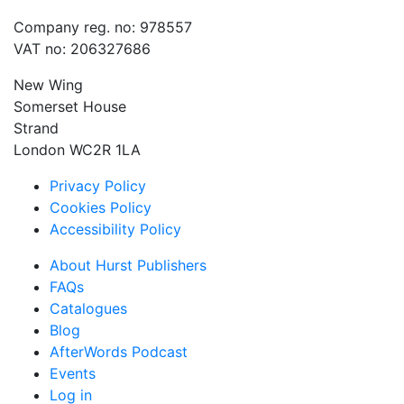
Company reg. no: 978557
VAT no: 206327686
New Wing
Somerset House
Strand
London WC2R 1LA
Privacy Policy
Cookies Policy
Accessibility Policy
About Hurst Publishers
FAQs
Catalogues
Blog
AfterWords Podcast
Events
Log in