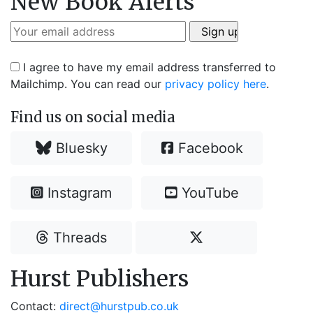
New Book Alerts
I agree to have my email address transferred to
Mailchimp. You can read our
privacy policy here
.
Find us on social media
Bluesky
Facebook
Instagram
YouTube
Threads
Hurst Publishers
Contact:
direct@hurstpub.co.uk