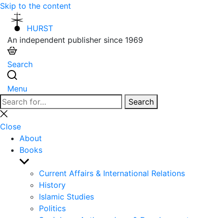
Skip to the content
HURST
An independent publisher since 1969
Search
Menu
Search
Search
for:
Close
search
Close
About
Books
Show
sub
Current Affairs & International Relations
menu
History
Islamic Studies
Politics