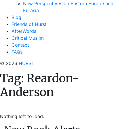
New Perspectives on Eastern Europe and
Eurasia
Blog
Friends of Hurst
AfterWords
Critical Muslim
Contact
FAQs
© 2026
HURST
Tag:
Reardon-
Anderson
Nothing left to load.