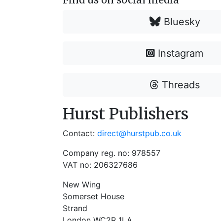
Bluesky
Instagram
Threads
Hurst Publishers
Contact:
direct@hurstpub.co.uk
Company reg. no: 978557
VAT no: 206327686
New Wing
Somerset House
Strand
London WC2R 1LA