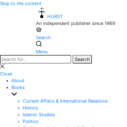
Skip to the content
HURST
An independent publisher since 1969
Search
Menu
Search
Search
for:
Close
search
Close
About
Books
Show
sub
Current Affairs & International Relations
menu
History
Islamic Studies
Politics