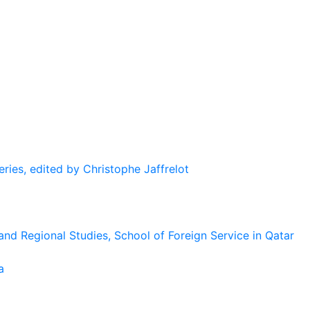
eries, edited by Christophe Jaffrelot
and Regional Studies, School of Foreign Service in Qatar
a