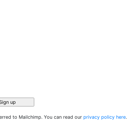
ferred to Mailchimp. You can read our
privacy policy here
.