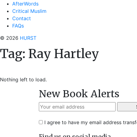
AfterWords
Critical Muslim
Contact
FAQs
© 2026
HURST
Tag:
Ray Hartley
Nothing left to load.
New Book Alerts
I agree to have my email address trans
Find us on social media