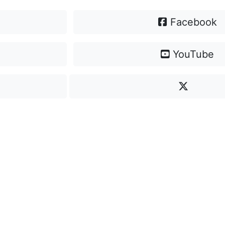
Facebook
YouTube