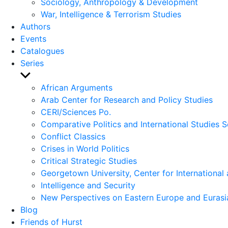
Sociology, Anthropology & Development
War, Intelligence & Terrorism Studies
Authors
Events
Catalogues
Series
Show
sub
African Arguments
menu
Arab Center for Research and Policy Studies
CERI/Sciences Po.
Comparative Politics and International Studies S
Conflict Classics
Crises in World Politics
Critical Strategic Studies
Georgetown University, Center for International 
Intelligence and Security
New Perspectives on Eastern Europe and Eurasi
Blog
Friends of Hurst