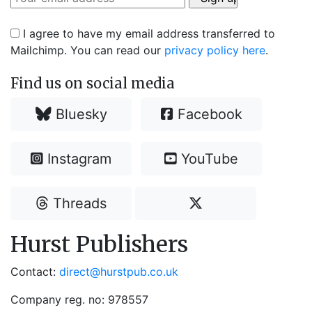
I agree to have my email address transferred to
Mailchimp. You can read our
privacy policy here
.
Find us on social media
Bluesky
Facebook
Instagram
YouTube
Threads
Hurst Publishers
Contact:
direct@hurstpub.co.uk
Company reg. no: 978557