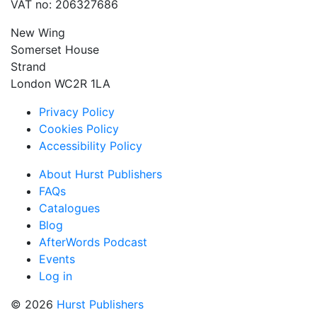
VAT no: 206327686
New Wing
Somerset House
Strand
London WC2R 1LA
Privacy Policy
Cookies Policy
Accessibility Policy
About Hurst Publishers
FAQs
Catalogues
Blog
AfterWords Podcast
Events
Log in
© 2026
Hurst Publishers