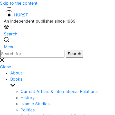
Skip to the content
HURST
An independent publisher since 1969
Search
Menu
Search
Search
for:
Close
search
Close
About
Books
Show
sub
Current Affairs & International Relations
menu
History
Islamic Studies
Politics