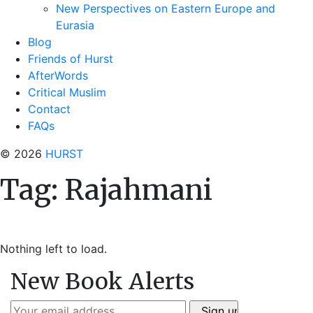
New Perspectives on Eastern Europe and
Eurasia
Blog
Friends of Hurst
AfterWords
Critical Muslim
Contact
FAQs
© 2026
HURST
Tag:
Rajahmani
Nothing left to load.
New Book Alerts