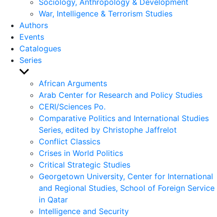
Sociology, Anthropology & Development
War, Intelligence & Terrorism Studies
Authors
Events
Catalogues
Series
Show
sub
African Arguments
menu
Arab Center for Research and Policy Studies
CERI/Sciences Po.
Comparative Politics and International Studies
Series, edited by Christophe Jaffrelot
Conflict Classics
Crises in World Politics
Critical Strategic Studies
Georgetown University, Center for International
and Regional Studies, School of Foreign Service
in Qatar
Intelligence and Security