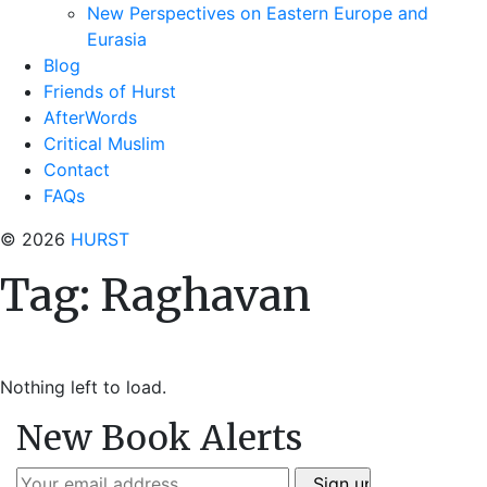
New Perspectives on Eastern Europe and
Eurasia
Blog
Friends of Hurst
AfterWords
Critical Muslim
Contact
FAQs
© 2026
HURST
Tag:
Raghavan
Nothing left to load.
New Book Alerts