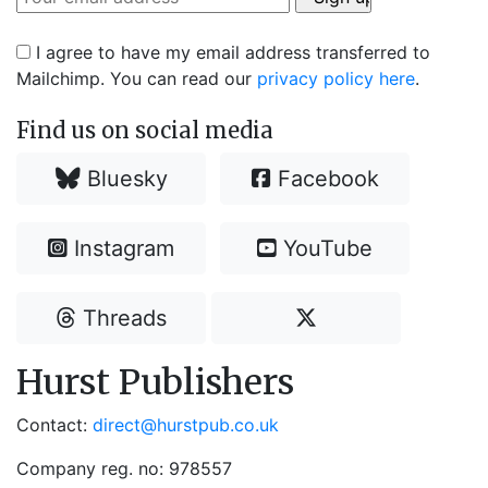
I agree to have my email address transferred to
Mailchimp. You can read our
privacy policy here
.
Find us on social media
Bluesky
Facebook
Instagram
YouTube
Threads
Hurst Publishers
Contact:
direct@hurstpub.co.uk
Company reg. no: 978557