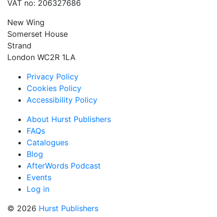
VAT no: 206327686
New Wing
Somerset House
Strand
London WC2R 1LA
Privacy Policy
Cookies Policy
Accessibility Policy
About Hurst Publishers
FAQs
Catalogues
Blog
AfterWords Podcast
Events
Log in
© 2026
Hurst Publishers