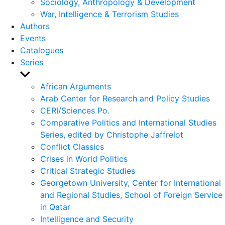
Sociology, Anthropology & Development
War, Intelligence & Terrorism Studies
Authors
Events
Catalogues
Series
Show
sub
African Arguments
menu
Arab Center for Research and Policy Studies
CERI/Sciences Po.
Comparative Politics and International Studies
Series, edited by Christophe Jaffrelot
Conflict Classics
Crises in World Politics
Critical Strategic Studies
Georgetown University, Center for International
and Regional Studies, School of Foreign Service
in Qatar
Intelligence and Security