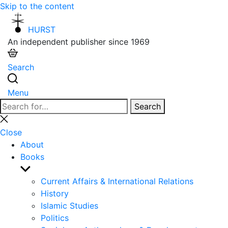
Skip to the content
HURST
An independent publisher since 1969
Search
Menu
Search
Search
for:
Close
search
Close
About
Books
Show
sub
Current Affairs & International Relations
menu
History
Islamic Studies
Politics