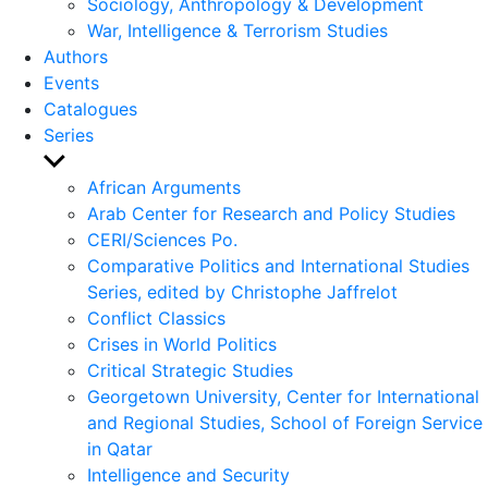
Sociology, Anthropology & Development
War, Intelligence & Terrorism Studies
Authors
Events
Catalogues
Series
Show
sub
African Arguments
menu
Arab Center for Research and Policy Studies
CERI/Sciences Po.
Comparative Politics and International Studies
Series, edited by Christophe Jaffrelot
Conflict Classics
Crises in World Politics
Critical Strategic Studies
Georgetown University, Center for International
and Regional Studies, School of Foreign Service
in Qatar
Intelligence and Security