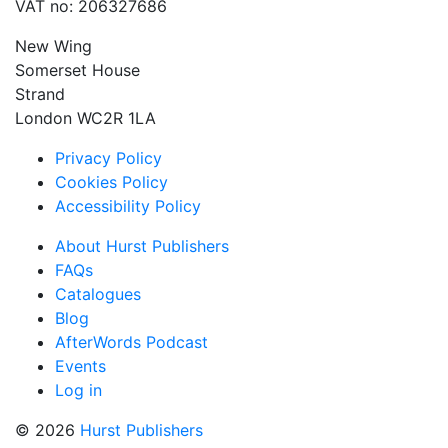
VAT no: 206327686
New Wing
Somerset House
Strand
London WC2R 1LA
Privacy Policy
Cookies Policy
Accessibility Policy
About Hurst Publishers
FAQs
Catalogues
Blog
AfterWords Podcast
Events
Log in
© 2026
Hurst Publishers