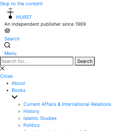
Skip to the content
HURST
An independent publisher since 1969
Search
Menu
Search
Search
for:
Close
search
Close
About
Books
Show
sub
Current Affairs & International Relations
menu
History
Islamic Studies
Politics