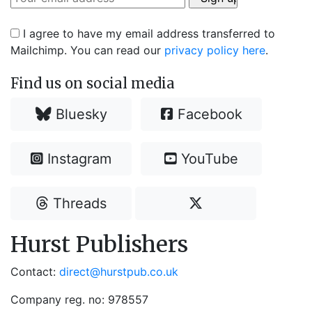
I agree to have my email address transferred to
Mailchimp. You can read our
privacy policy here
.
Find us on social media
Bluesky
Facebook
Instagram
YouTube
Threads
Hurst Publishers
Contact:
direct@hurstpub.co.uk
Company reg. no: 978557