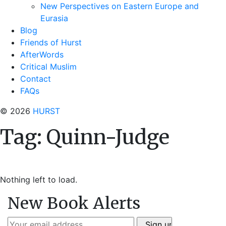
New Perspectives on Eastern Europe and
Eurasia
Blog
Friends of Hurst
AfterWords
Critical Muslim
Contact
FAQs
© 2026
HURST
Tag:
Quinn-Judge
Nothing left to load.
New Book Alerts