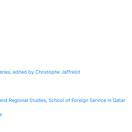
eries, edited by Christophe Jaffrelot
and Regional Studies, School of Foreign Service in Qatar
a