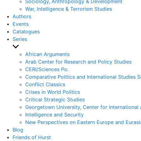
Sociology, Anthropology & Development
War, Intelligence & Terrorism Studies
Authors
Events
Catalogues
Series
Show
sub
African Arguments
menu
Arab Center for Research and Policy Studies
CERI/Sciences Po.
Comparative Politics and International Studies S
Conflict Classics
Crises in World Politics
Critical Strategic Studies
Georgetown University, Center for International 
Intelligence and Security
New Perspectives on Eastern Europe and Eurasi
Blog
Friends of Hurst