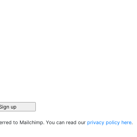
ferred to Mailchimp. You can read our
privacy policy here
.