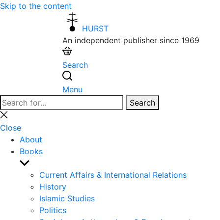
Skip to the content
HURST
An independent publisher since 1969
Search
Menu
Search
Search
for:
Close
search
Close
About
Books
Show
sub
Current Affairs & International Relations
menu
History
Islamic Studies
Politics