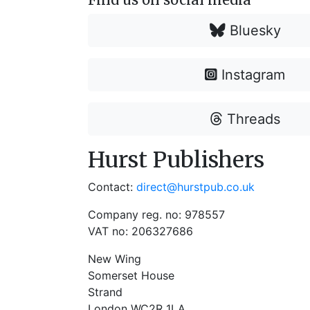
Bluesky
Instagram
Threads
Hurst Publishers
Contact:
direct@hurstpub.co.uk
Company reg. no: 978557
VAT no: 206327686
New Wing
Somerset House
Strand
London WC2R 1LA