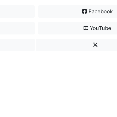
Facebook
YouTube