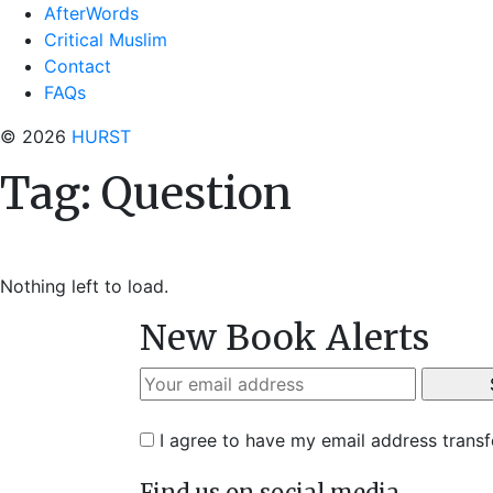
AfterWords
Critical Muslim
Contact
FAQs
© 2026
HURST
Tag:
Question
Nothing left to load.
New Book Alerts
I agree to have my email address trans
Find us on social media