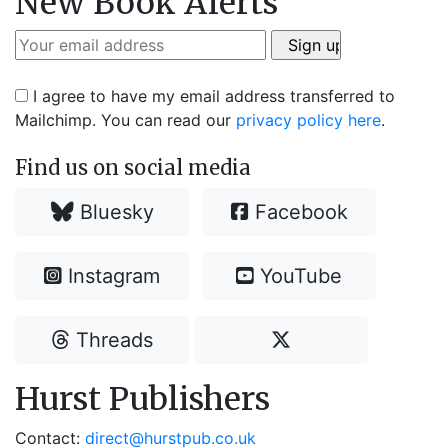
New Book Alerts
I agree to have my email address transferred to
Mailchimp. You can read our
privacy policy here
.
Find us on social media
Bluesky
Facebook
Instagram
YouTube
Threads
Hurst Publishers
Contact:
direct@hurstpub.co.uk