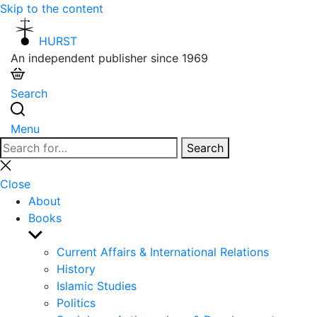
Skip to the content
HURST
An independent publisher since 1969
Search
Menu
Search
Search
for:
Close
search
Close
About
Books
Show
sub
Current Affairs & International Relations
menu
History
Islamic Studies
Politics