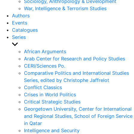
Sociology, Anthropology & Development
War, Intelligence & Terrorism Studies
Authors
Events
Catalogues
Series
Show
sub
African Arguments
menu
Arab Center for Research and Policy Studies
CERI/Sciences Po.
Comparative Politics and International Studies
Series, edited by Christophe Jaffrelot
Conflict Classics
Crises in World Politics
Critical Strategic Studies
Georgetown University, Center for International
and Regional Studies, School of Foreign Service
in Qatar
Intelligence and Security