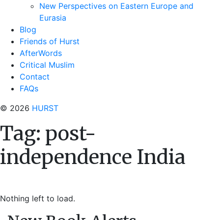
New Perspectives on Eastern Europe and
Eurasia
Blog
Friends of Hurst
AfterWords
Critical Muslim
Contact
FAQs
© 2026
HURST
Tag:
post-
independence India
Nothing left to load.