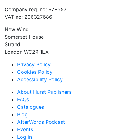
Company reg. no: 978557
VAT no: 206327686
New Wing
Somerset House
Strand
London WC2R 1LA
Privacy Policy
Cookies Policy
Accessibility Policy
About Hurst Publishers
FAQs
Catalogues
Blog
AfterWords Podcast
Events
Log in