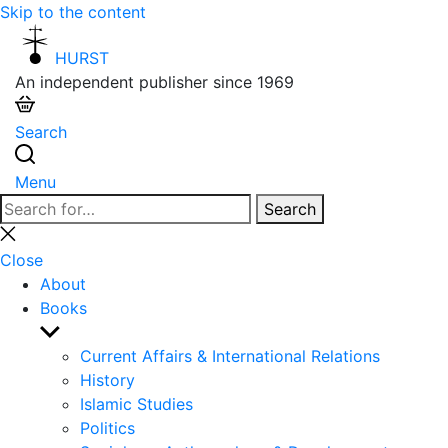
Skip to the content
HURST
An independent publisher since 1969
Search
Menu
Search
Search
for:
Close
search
Close
About
Books
Show
sub
Current Affairs & International Relations
menu
History
Islamic Studies
Politics