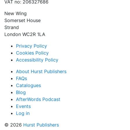
VAT no: 206327686
New Wing
Somerset House
Strand
London WC2R 1LA
Privacy Policy
Cookies Policy
Accessibility Policy
About Hurst Publishers
FAQs
Catalogues
Blog
AfterWords Podcast
Events
Log in
© 2026
Hurst Publishers