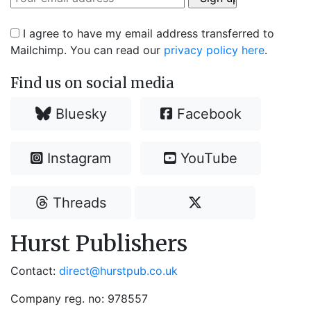
I agree to have my email address transferred to
Mailchimp. You can read our
privacy policy here
.
Find us on social media
Bluesky
Facebook
Instagram
YouTube
Threads
Hurst Publishers
Contact:
direct@hurstpub.co.uk
Company reg. no: 978557