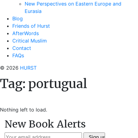
New Perspectives on Eastern Europe and
Eurasia
Blog
Friends of Hurst
AfterWords
Critical Muslim
Contact
FAQs
© 2026
HURST
Tag:
portugual
Nothing left to load.
New Book Alerts