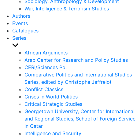
Sociology, Anthropology & Development
War, Intelligence & Terrorism Studies
Authors
Events
Catalogues
Series
Show
sub
African Arguments
menu
Arab Center for Research and Policy Studies
CERI/Sciences Po.
Comparative Politics and International Studies
Series, edited by Christophe Jaffrelot
Conflict Classics
Crises in World Politics
Critical Strategic Studies
Georgetown University, Center for International
and Regional Studies, School of Foreign Service
in Qatar
Intelligence and Security