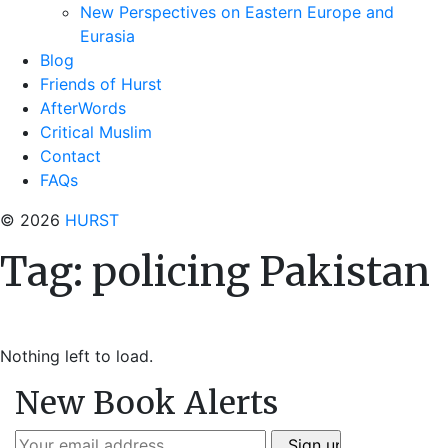
New Perspectives on Eastern Europe and
Eurasia
Blog
Friends of Hurst
AfterWords
Critical Muslim
Contact
FAQs
© 2026
HURST
Tag:
policing Pakistan
Nothing left to load.
New Book Alerts