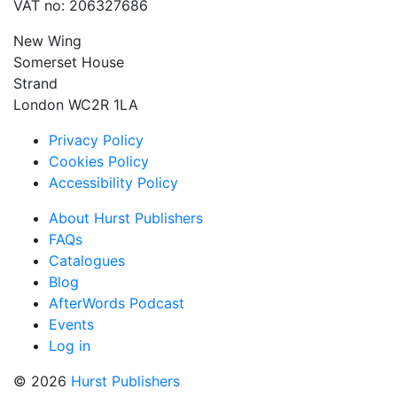
VAT no: 206327686
New Wing
Somerset House
Strand
London WC2R 1LA
Privacy Policy
Cookies Policy
Accessibility Policy
About Hurst Publishers
FAQs
Catalogues
Blog
AfterWords Podcast
Events
Log in
© 2026
Hurst Publishers