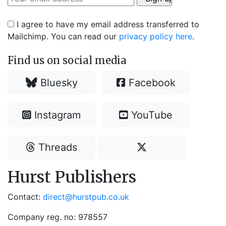
I agree to have my email address transferred to
Mailchimp. You can read our
privacy policy here
.
Find us on social media
Bluesky
Facebook
Instagram
YouTube
Threads
Hurst Publishers
Contact:
direct@hurstpub.co.uk
Company reg. no: 978557