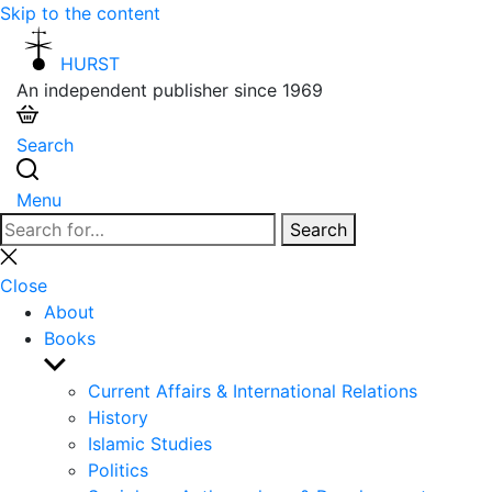
Skip to the content
HURST
An independent publisher since 1969
Search
Menu
Search
Search
for:
Close
search
Close
About
Books
Show
sub
Current Affairs & International Relations
menu
History
Islamic Studies
Politics