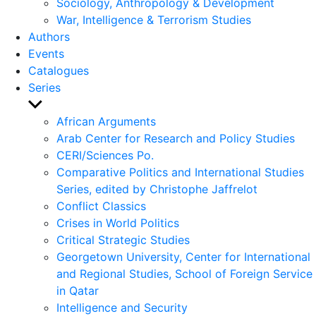
Sociology, Anthropology & Development
War, Intelligence & Terrorism Studies
Authors
Events
Catalogues
Series
Show
sub
African Arguments
menu
Arab Center for Research and Policy Studies
CERI/Sciences Po.
Comparative Politics and International Studies
Series, edited by Christophe Jaffrelot
Conflict Classics
Crises in World Politics
Critical Strategic Studies
Georgetown University, Center for International
and Regional Studies, School of Foreign Service
in Qatar
Intelligence and Security