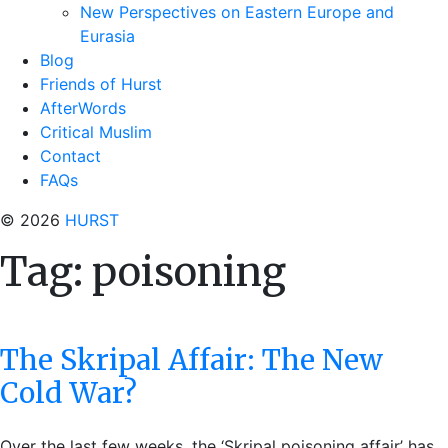
New Perspectives on Eastern Europe and
Eurasia
Blog
Friends of Hurst
AfterWords
Critical Muslim
Contact
FAQs
© 2026
HURST
Tag:
poisoning
The Skripal Affair: The New
Cold War?
Over the last few weeks, the ‘Skripal poisoning affair’ has