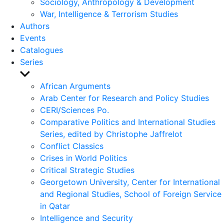
Sociology, Anthropology & Development
War, Intelligence & Terrorism Studies
Authors
Events
Catalogues
Series
Show
sub
African Arguments
menu
Arab Center for Research and Policy Studies
CERI/Sciences Po.
Comparative Politics and International Studies
Series, edited by Christophe Jaffrelot
Conflict Classics
Crises in World Politics
Critical Strategic Studies
Georgetown University, Center for International
and Regional Studies, School of Foreign Service
in Qatar
Intelligence and Security