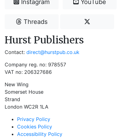
Instagram
YouTube
Threads
Hurst Publishers
Contact:
direct@hurstpub.co.uk
Company reg. no: 978557
VAT no: 206327686
New Wing
Somerset House
Strand
London WC2R 1LA
Privacy Policy
Cookies Policy
Accessibility Policy