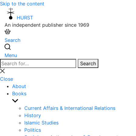
Skip to the content
HURST
An independent publisher since 1969
Search
Menu
Search
Search
for:
Close
search
Close
About
Books
Show
sub
Current Affairs & International Relations
menu
History
Islamic Studies
Politics