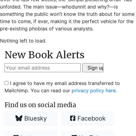
unfolded. The main issue—whodunnit and why?—is
something the public won’t know the truth about for some
time to come, if ever, making it the perfect vehicle for the
pre-existing phobias of various analysts.
Nothing left to load.
New Book Alerts
I agree to have my email address transferred to
Mailchimp. You can read our
privacy policy here
.
Find us on social media
Bluesky
Facebook