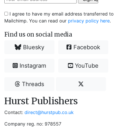
I agree to have my email address transferred to
Mailchimp. You can read our
privacy policy here
.
Find us on social media
Bluesky
Facebook
Instagram
YouTube
Threads
Hurst Publishers
Contact:
direct@hurstpub.co.uk
Company reg. no: 978557