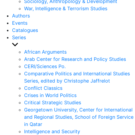
Sociology, Anthropology & Development
War, Intelligence & Terrorism Studies
Authors
Events
Catalogues
Series
Show
sub
African Arguments
menu
Arab Center for Research and Policy Studies
CERI/Sciences Po.
Comparative Politics and International Studies
Series, edited by Christophe Jaffrelot
Conflict Classics
Crises in World Politics
Critical Strategic Studies
Georgetown University, Center for International
and Regional Studies, School of Foreign Service
in Qatar
Intelligence and Security