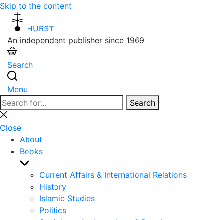
Skip to the content
HURST
An independent publisher since 1969
Search
Menu
Search
Search
for:
Close
search
Close
About
Books
Show
sub
Current Affairs & International Relations
menu
History
Islamic Studies
Politics