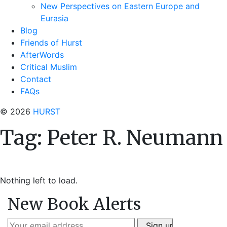
New Perspectives on Eastern Europe and
Eurasia
Blog
Friends of Hurst
AfterWords
Critical Muslim
Contact
FAQs
© 2026
HURST
Tag:
Peter R. Neumann
Nothing left to load.
New Book Alerts