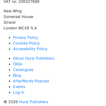
VAT no: 206327686
New Wing
Somerset House
Strand
London WC2R 1LA
Privacy Policy
Cookies Policy
Accessibility Policy
About Hurst Publishers
FAQs
Catalogues
Blog
AfterWords Podcast
Events
Log in
© 2026
Hurst Publishers