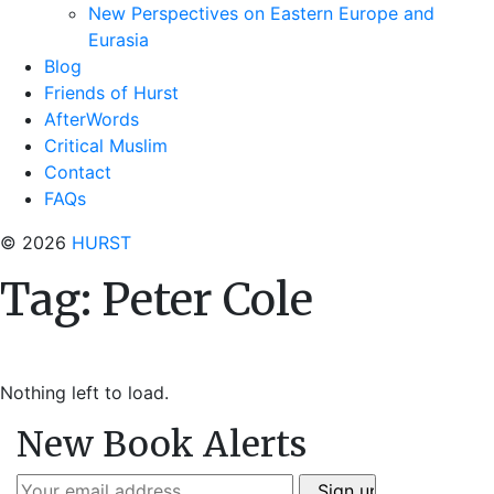
New Perspectives on Eastern Europe and
Eurasia
Blog
Friends of Hurst
AfterWords
Critical Muslim
Contact
FAQs
© 2026
HURST
Tag:
Peter Cole
Nothing left to load.
New Book Alerts