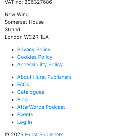
VAT no: 206327686
New Wing
Somerset House
Strand
London WC2R 1LA
Privacy Policy
Cookies Policy
Accessibility Policy
About Hurst Publishers
FAQs
Catalogues
Blog
AfterWords Podcast
Events
Log in
© 2026
Hurst Publishers