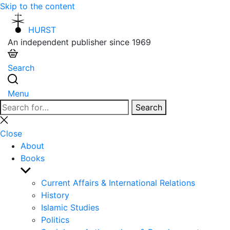
Skip to the content
HURST
An independent publisher since 1969
Search
Menu
Search
Search
for:
Close
search
Close
About
Books
Show
sub
Current Affairs & International Relations
menu
History
Islamic Studies
Politics