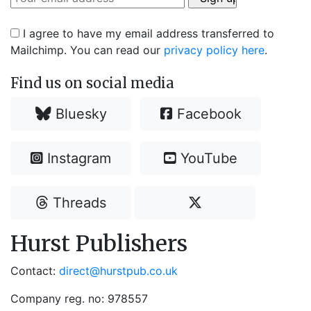
I agree to have my email address transferred to
Mailchimp. You can read our
privacy policy here
.
Find us on social media
Bluesky
Facebook
Instagram
YouTube
Threads
Hurst Publishers
Contact:
direct@hurstpub.co.uk
Company reg. no: 978557