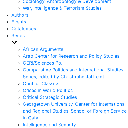
Sociology, Anthropology & Development
War, Intelligence & Terrorism Studies
Authors
Events
Catalogues
Series
Show
sub
African Arguments
menu
Arab Center for Research and Policy Studies
CERI/Sciences Po.
Comparative Politics and International Studies
Series, edited by Christophe Jaffrelot
Conflict Classics
Crises in World Politics
Critical Strategic Studies
Georgetown University, Center for International
and Regional Studies, School of Foreign Service
in Qatar
Intelligence and Security