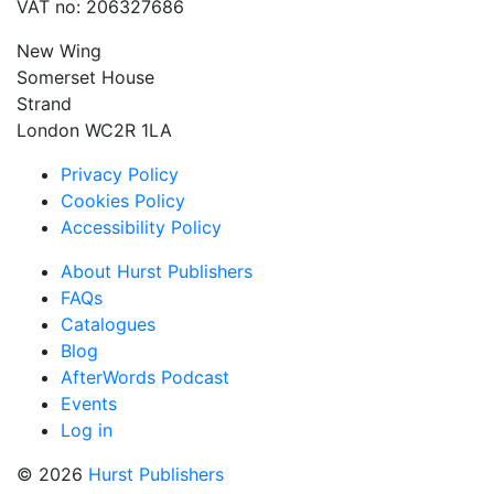
VAT no: 206327686
New Wing
Somerset House
Strand
London WC2R 1LA
Privacy Policy
Cookies Policy
Accessibility Policy
About Hurst Publishers
FAQs
Catalogues
Blog
AfterWords Podcast
Events
Log in
© 2026
Hurst Publishers