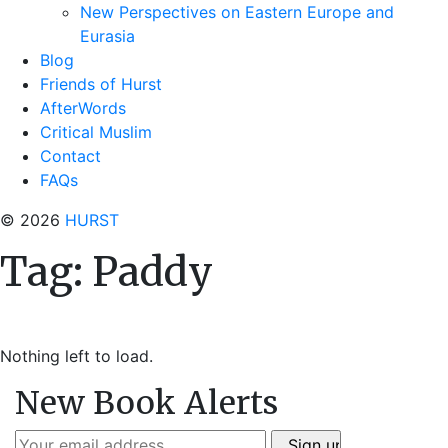
New Perspectives on Eastern Europe and
Eurasia
Blog
Friends of Hurst
AfterWords
Critical Muslim
Contact
FAQs
© 2026
HURST
Tag:
Paddy
Nothing left to load.
New Book Alerts