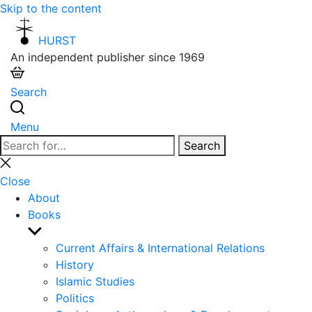
Skip to the content
HURST
An independent publisher since 1969
Search
Menu
Search
Search
for:
Close
search
Close
About
Books
Show
sub
Current Affairs & International Relations
menu
History
Islamic Studies
Politics