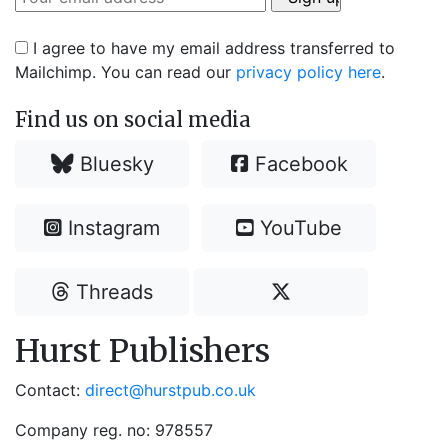
I agree to have my email address transferred to
Mailchimp. You can read our
privacy policy here
.
Find us on social media
Bluesky
Facebook
Instagram
YouTube
Threads
Hurst Publishers
Contact:
direct@hurstpub.co.uk
Company reg. no: 978557