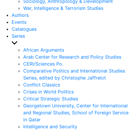
Sociology, Anthropology & Development
War, Intelligence & Terrorism Studies
Authors
Events
Catalogues
Series
Show
sub
African Arguments
menu
Arab Center for Research and Policy Studies
CERI/Sciences Po.
Comparative Politics and International Studies
Series, edited by Christophe Jaffrelot
Conflict Classics
Crises in World Politics
Critical Strategic Studies
Georgetown University, Center for International
and Regional Studies, School of Foreign Service
in Qatar
Intelligence and Security