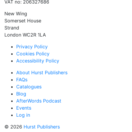
VAT no: 206327686
New Wing
Somerset House
Strand
London WC2R 1LA
Privacy Policy
Cookies Policy
Accessibility Policy
About Hurst Publishers
FAQs
Catalogues
Blog
AfterWords Podcast
Events
Log in
© 2026
Hurst Publishers