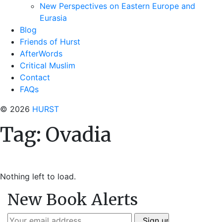
New Perspectives on Eastern Europe and
Eurasia
Blog
Friends of Hurst
AfterWords
Critical Muslim
Contact
FAQs
© 2026
HURST
Tag:
Ovadia
Nothing left to load.
New Book Alerts