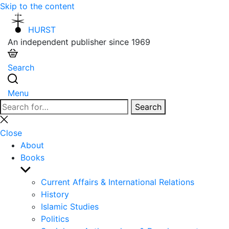
Skip to the content
HURST
An independent publisher since 1969
Search
Menu
Search
Search
for:
Close
search
Close
About
Books
Show
sub
Current Affairs & International Relations
menu
History
Islamic Studies
Politics