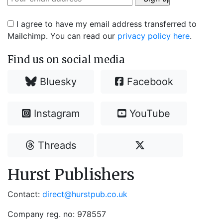
I agree to have my email address transferred to
Mailchimp. You can read our
privacy policy here
.
Find us on social media
Bluesky
Facebook
Instagram
YouTube
Threads
Hurst Publishers
Contact:
direct@hurstpub.co.uk
Company reg. no: 978557