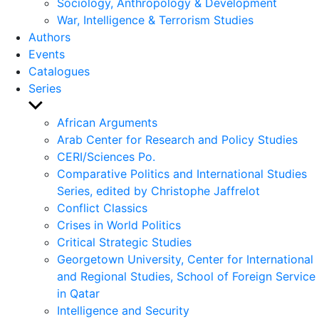
Sociology, Anthropology & Development
War, Intelligence & Terrorism Studies
Authors
Events
Catalogues
Series
Show
sub
African Arguments
menu
Arab Center for Research and Policy Studies
CERI/Sciences Po.
Comparative Politics and International Studies
Series, edited by Christophe Jaffrelot
Conflict Classics
Crises in World Politics
Critical Strategic Studies
Georgetown University, Center for International
and Regional Studies, School of Foreign Service
in Qatar
Intelligence and Security