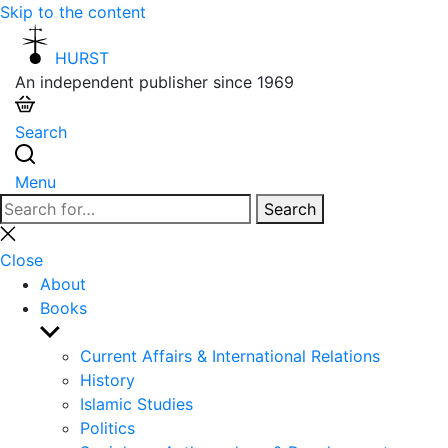
Skip to the content
HURST
An independent publisher since 1969
Search
Menu
Search
Search
for:
Close
search
Close
About
Books
Show
sub
Current Affairs & International Relations
menu
History
Islamic Studies
Politics