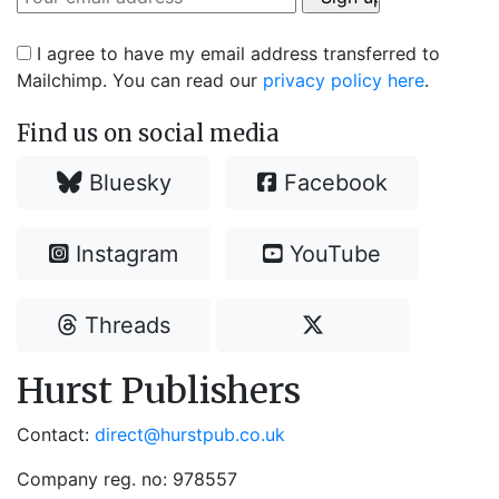
I agree to have my email address transferred to
Mailchimp. You can read our
privacy policy here
.
Find us on social media
Bluesky
Facebook
Instagram
YouTube
Threads
Hurst Publishers
Contact:
direct@hurstpub.co.uk
Company reg. no: 978557