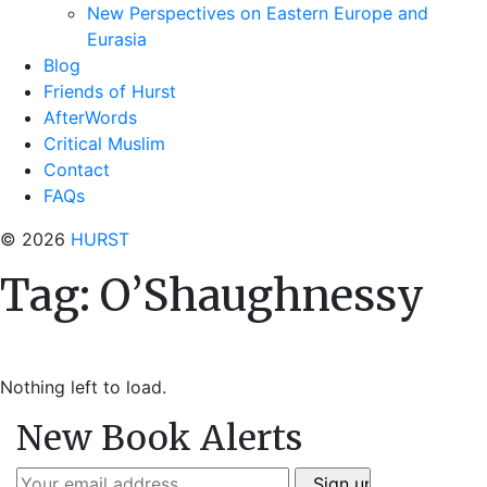
New Perspectives on Eastern Europe and
Eurasia
Blog
Friends of Hurst
AfterWords
Critical Muslim
Contact
FAQs
© 2026
HURST
Tag:
O’Shaughnessy
Nothing left to load.
New Book Alerts