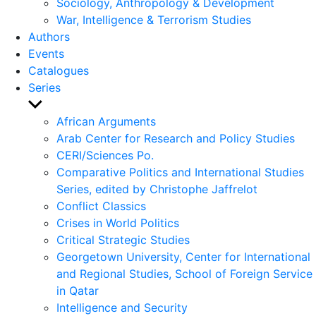
Sociology, Anthropology & Development
War, Intelligence & Terrorism Studies
Authors
Events
Catalogues
Series
Show
sub
African Arguments
menu
Arab Center for Research and Policy Studies
CERI/Sciences Po.
Comparative Politics and International Studies
Series, edited by Christophe Jaffrelot
Conflict Classics
Crises in World Politics
Critical Strategic Studies
Georgetown University, Center for International
and Regional Studies, School of Foreign Service
in Qatar
Intelligence and Security