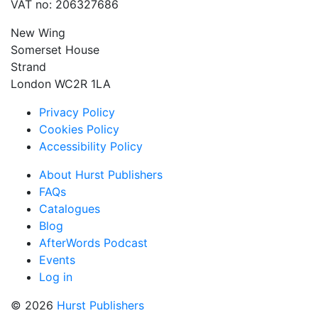
VAT no: 206327686
New Wing
Somerset House
Strand
London WC2R 1LA
Privacy Policy
Cookies Policy
Accessibility Policy
About Hurst Publishers
FAQs
Catalogues
Blog
AfterWords Podcast
Events
Log in
© 2026
Hurst Publishers