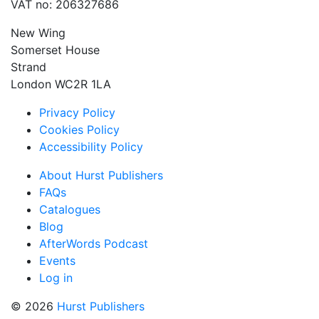
VAT no: 206327686
New Wing
Somerset House
Strand
London WC2R 1LA
Privacy Policy
Cookies Policy
Accessibility Policy
About Hurst Publishers
FAQs
Catalogues
Blog
AfterWords Podcast
Events
Log in
© 2026
Hurst Publishers