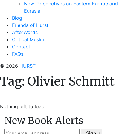
New Perspectives on Eastern Europe and
Eurasia
Blog
Friends of Hurst
AfterWords
Critical Muslim
Contact
FAQs
© 2026
HURST
Tag:
Olivier Schmitt
Nothing left to load.
New Book Alerts