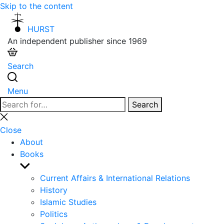
Skip to the content
HURST
An independent publisher since 1969
Search
Menu
Search
Search
for:
Close
search
Close
About
Books
Show
sub
Current Affairs & International Relations
menu
History
Islamic Studies
Politics