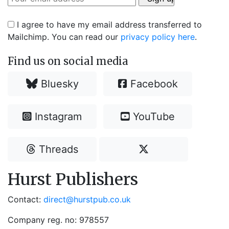
I agree to have my email address transferred to
Mailchimp. You can read our
privacy policy here
.
Find us on social media
Bluesky
Facebook
Instagram
YouTube
Threads
Hurst Publishers
Contact:
direct@hurstpub.co.uk
Company reg. no: 978557