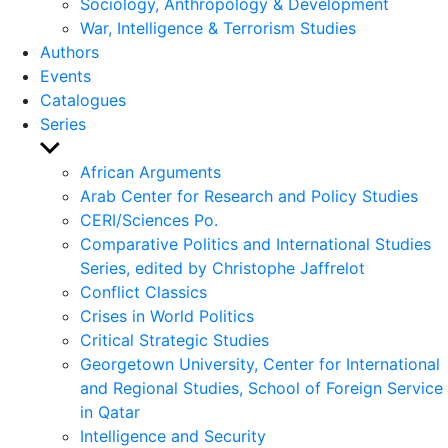
Sociology, Anthropology & Development
War, Intelligence & Terrorism Studies
Authors
Events
Catalogues
Series
Show
sub
African Arguments
menu
Arab Center for Research and Policy Studies
CERI/Sciences Po.
Comparative Politics and International Studies
Series, edited by Christophe Jaffrelot
Conflict Classics
Crises in World Politics
Critical Strategic Studies
Georgetown University, Center for International
and Regional Studies, School of Foreign Service
in Qatar
Intelligence and Security