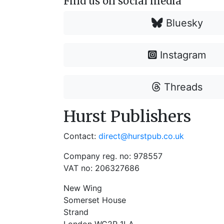
Find us on social media
Bluesky
Instagram
Threads
Hurst Publishers
Contact:
direct@hurstpub.co.uk
Company reg. no: 978557
VAT no: 206327686
New Wing
Somerset House
Strand
London WC2R 1LA