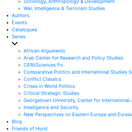
Sociology, Anthropology & Development
War, Intelligence & Terrorism Studies
Authors
Events
Catalogues
Series
Show
sub
African Arguments
menu
Arab Center for Research and Policy Studies
CERI/Sciences Po.
Comparative Politics and International Studies S
Conflict Classics
Crises in World Politics
Critical Strategic Studies
Georgetown University, Center for International 
Intelligence and Security
New Perspectives on Eastern Europe and Eurasi
Blog
Friends of Hurst