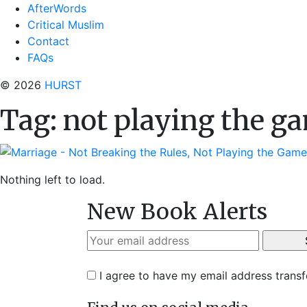
AfterWords
Critical Muslim
Contact
FAQs
© 2026
HURST
Tag:
not playing the g
Nothing left to load.
New Book Alerts
I agree to have my email address trans