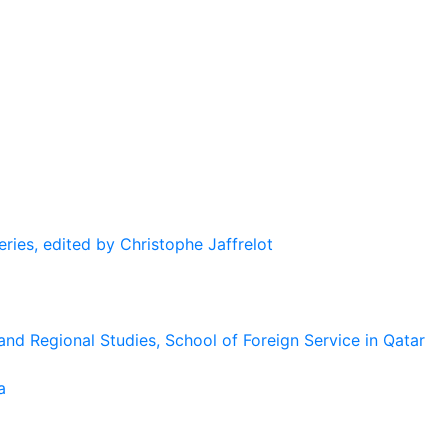
eries, edited by Christophe Jaffrelot
and Regional Studies, School of Foreign Service in Qatar
a