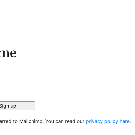
ame
ferred to Mailchimp. You can read our
privacy policy here
.