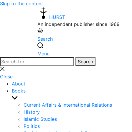
Skip to the content
HURST
An independent publisher since 1969
Search
Menu
Search
Search
for:
Close
search
Close
About
Books
Show
sub
Current Affairs & International Relations
menu
History
Islamic Studies
Politics