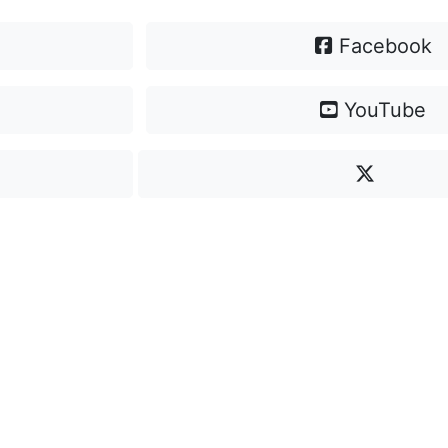
Facebook
YouTube