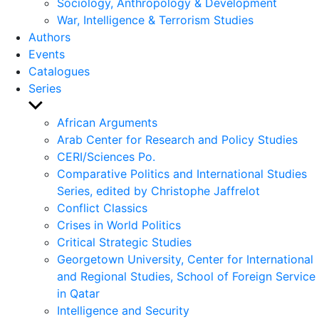
Sociology, Anthropology & Development
War, Intelligence & Terrorism Studies
Authors
Events
Catalogues
Series
Show
sub
African Arguments
menu
Arab Center for Research and Policy Studies
CERI/Sciences Po.
Comparative Politics and International Studies
Series, edited by Christophe Jaffrelot
Conflict Classics
Crises in World Politics
Critical Strategic Studies
Georgetown University, Center for International
and Regional Studies, School of Foreign Service
in Qatar
Intelligence and Security