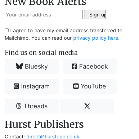
New Book Alerts
I agree to have my email address transferred to
Mailchimp. You can read our
privacy policy here
.
Find us on social media
Bluesky
Facebook
Instagram
YouTube
Threads
Hurst Publishers
Contact:
direct@hurstpub.co.uk