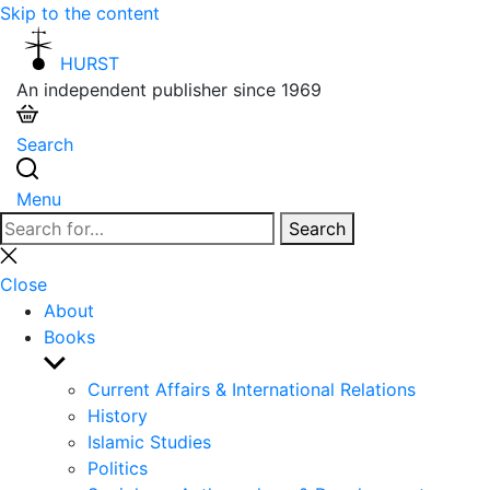
Skip to the content
HURST
An independent publisher since 1969
Search
Menu
Search
Search
for:
Close
search
Close
About
Books
Show
sub
Current Affairs & International Relations
menu
History
Islamic Studies
Politics