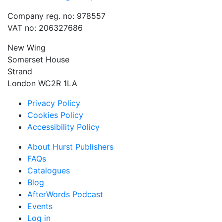
Company reg. no: 978557
VAT no: 206327686
New Wing
Somerset House
Strand
London WC2R 1LA
Privacy Policy
Cookies Policy
Accessibility Policy
About Hurst Publishers
FAQs
Catalogues
Blog
AfterWords Podcast
Events
Log in