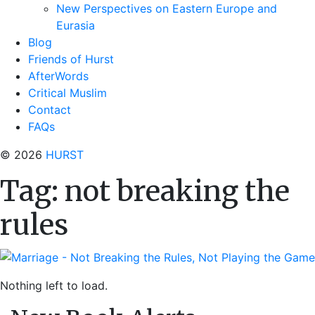
New Perspectives on Eastern Europe and
Eurasia
Blog
Friends of Hurst
AfterWords
Critical Muslim
Contact
FAQs
© 2026
HURST
Tag:
not breaking the
rules
Nothing left to load.