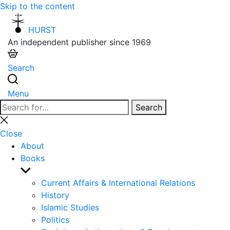
Skip to the content
HURST
An independent publisher since 1969
Search
Menu
Search
Search
for:
Close
search
Close
About
Books
Show
sub
Current Affairs & International Relations
menu
History
Islamic Studies
Politics