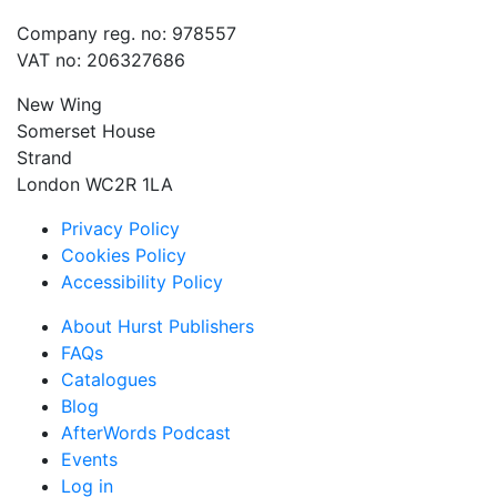
Company reg. no: 978557
VAT no: 206327686
New Wing
Somerset House
Strand
London WC2R 1LA
Privacy Policy
Cookies Policy
Accessibility Policy
About Hurst Publishers
FAQs
Catalogues
Blog
AfterWords Podcast
Events
Log in