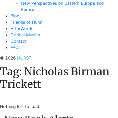
New Perspectives on Eastern Europe and
Eurasia
Blog
Friends of Hurst
AfterWords
Critical Muslim
Contact
FAQs
© 2026
HURST
Tag:
Nicholas Birman
Trickett
Nothing left to load.