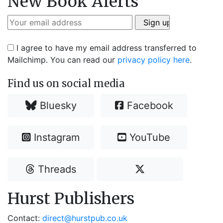
New Book Alerts
I agree to have my email address transferred to
Mailchimp. You can read our
privacy policy here
.
Find us on social media
Bluesky
Facebook
Instagram
YouTube
Threads
Hurst Publishers
Contact:
direct@hurstpub.co.uk