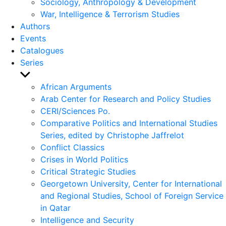
Sociology, Anthropology & Development
War, Intelligence & Terrorism Studies
Authors
Events
Catalogues
Series
Show
sub
African Arguments
menu
Arab Center for Research and Policy Studies
CERI/Sciences Po.
Comparative Politics and International Studies
Series, edited by Christophe Jaffrelot
Conflict Classics
Crises in World Politics
Critical Strategic Studies
Georgetown University, Center for International
and Regional Studies, School of Foreign Service
in Qatar
Intelligence and Security