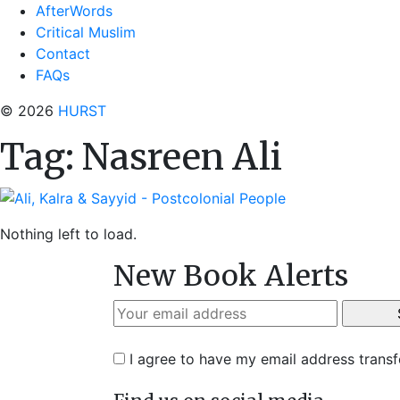
AfterWords
Critical Muslim
Contact
FAQs
© 2026
HURST
Tag:
Nasreen Ali
Nothing left to load.
New Book Alerts
I agree to have my email address trans