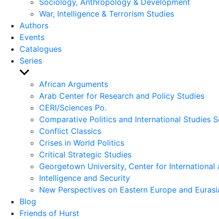
Sociology, Anthropology & Development
War, Intelligence & Terrorism Studies
Authors
Events
Catalogues
Series
Show
sub
African Arguments
menu
Arab Center for Research and Policy Studies
CERI/Sciences Po.
Comparative Politics and International Studies S
Conflict Classics
Crises in World Politics
Critical Strategic Studies
Georgetown University, Center for International 
Intelligence and Security
New Perspectives on Eastern Europe and Eurasi
Blog
Friends of Hurst