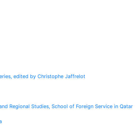
eries, edited by Christophe Jaffrelot
and Regional Studies, School of Foreign Service in Qatar
a