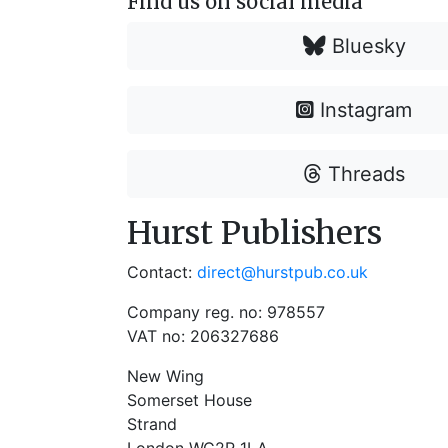
Find us on social media
Bluesky
Instagram
Threads
Hurst Publishers
Contact:
direct@hurstpub.co.uk
Company reg. no: 978557
VAT no: 206327686
New Wing
Somerset House
Strand
London WC2R 1LA