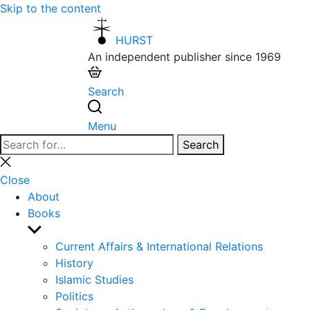
Skip to the content
HURST
An independent publisher since 1969
Search
Menu
Search
Search
for:
Close
search
Close
About
Books
Show
sub
Current Affairs & International Relations
menu
History
Islamic Studies
Politics