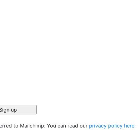
ferred to Mailchimp. You can read our
privacy policy here
.