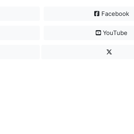
Facebook
YouTube