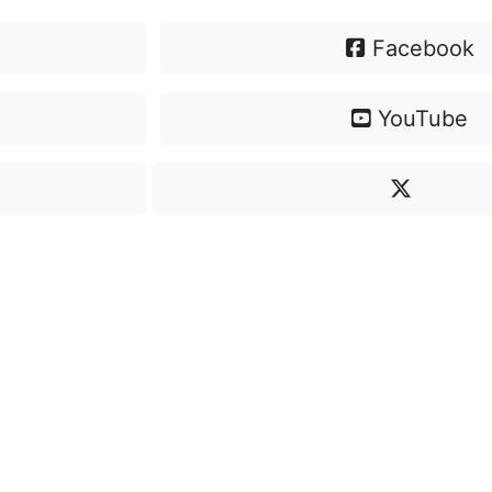
Facebook
YouTube