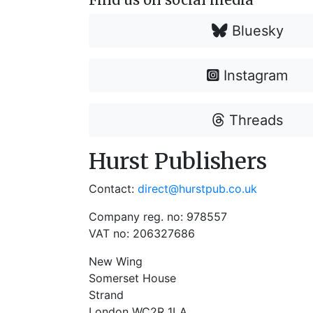
Bluesky
Instagram
Threads
Hurst Publishers
Contact:
direct@hurstpub.co.uk
Company reg. no: 978557
VAT no: 206327686
New Wing
Somerset House
Strand
London WC2R 1LA