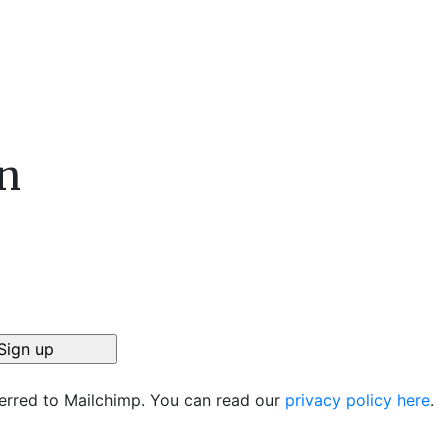
n
ferred to Mailchimp. You can read our
privacy policy here
.