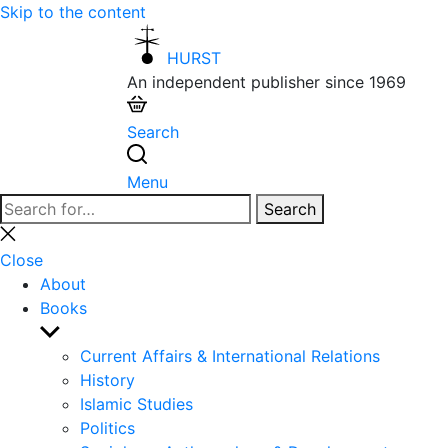
Skip to the content
HURST
An independent publisher since 1969
Search
Menu
Search
Search
for:
Close
search
Close
About
Books
Show
sub
Current Affairs & International Relations
menu
History
Islamic Studies
Politics