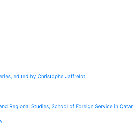
eries, edited by Christophe Jaffrelot
and Regional Studies, School of Foreign Service in Qatar
a