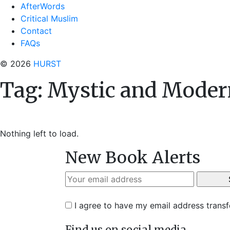
AfterWords
Critical Muslim
Contact
FAQs
© 2026
HURST
Tag:
Mystic and Moder
Nothing left to load.
New Book Alerts
I agree to have my email address trans
Find us on social media