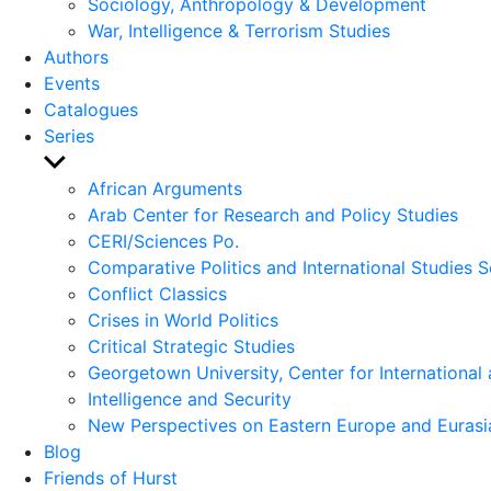
Sociology, Anthropology & Development
War, Intelligence & Terrorism Studies
Authors
Events
Catalogues
Series
Show
sub
African Arguments
menu
Arab Center for Research and Policy Studies
CERI/Sciences Po.
Comparative Politics and International Studies S
Conflict Classics
Crises in World Politics
Critical Strategic Studies
Georgetown University, Center for International 
Intelligence and Security
New Perspectives on Eastern Europe and Eurasi
Blog
Friends of Hurst