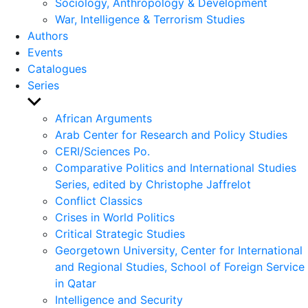
Sociology, Anthropology & Development
War, Intelligence & Terrorism Studies
Authors
Events
Catalogues
Series
Show
sub
African Arguments
menu
Arab Center for Research and Policy Studies
CERI/Sciences Po.
Comparative Politics and International Studies
Series, edited by Christophe Jaffrelot
Conflict Classics
Crises in World Politics
Critical Strategic Studies
Georgetown University, Center for International
and Regional Studies, School of Foreign Service
in Qatar
Intelligence and Security