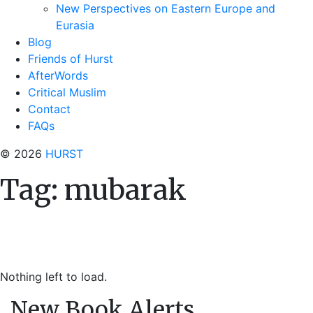
New Perspectives on Eastern Europe and
Eurasia
Blog
Friends of Hurst
AfterWords
Critical Muslim
Contact
FAQs
© 2026
HURST
Tag:
mubarak
Nothing left to load.
New Book Alerts