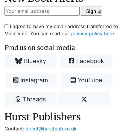
I agree to have my email address transferred to
Mailchimp. You can read our
privacy policy here
.
Find us on social media
Bluesky
Facebook
Instagram
YouTube
Threads
Hurst Publishers
Contact:
direct@hurstpub.co.uk