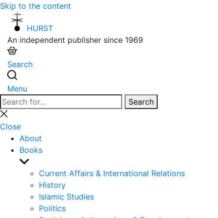
Skip to the content
HURST
An independent publisher since 1969
Search
Menu
Search
Search
for:
Close
search
Close
About
Books
Show
sub
Current Affairs & International Relations
menu
History
Islamic Studies
Politics