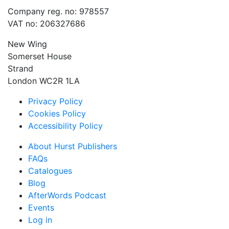
Company reg. no: 978557
VAT no: 206327686
New Wing
Somerset House
Strand
London WC2R 1LA
Privacy Policy
Cookies Policy
Accessibility Policy
About Hurst Publishers
FAQs
Catalogues
Blog
AfterWords Podcast
Events
Log in