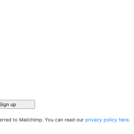
ferred to Mailchimp. You can read our
privacy policy here
.