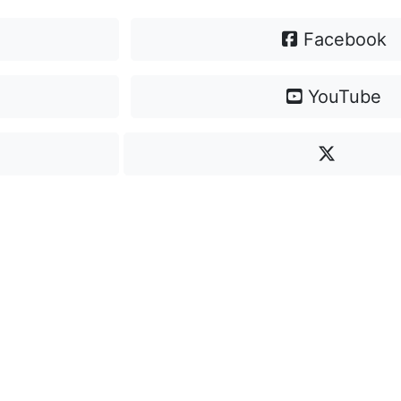
Facebook
YouTube