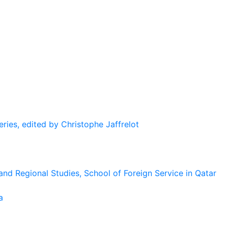
eries, edited by Christophe Jaffrelot
and Regional Studies, School of Foreign Service in Qatar
a