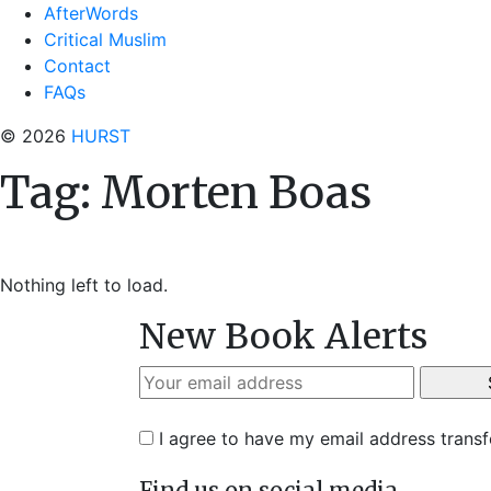
AfterWords
Critical Muslim
Contact
FAQs
© 2026
HURST
Tag:
Morten Boas
Nothing left to load.
New Book Alerts
I agree to have my email address trans
Find us on social media