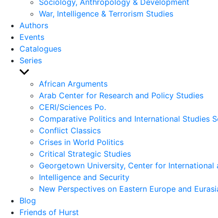
Sociology, Anthropology & Development
War, Intelligence & Terrorism Studies
Authors
Events
Catalogues
Series
Show
sub
African Arguments
menu
Arab Center for Research and Policy Studies
CERI/Sciences Po.
Comparative Politics and International Studies S
Conflict Classics
Crises in World Politics
Critical Strategic Studies
Georgetown University, Center for International 
Intelligence and Security
New Perspectives on Eastern Europe and Eurasi
Blog
Friends of Hurst