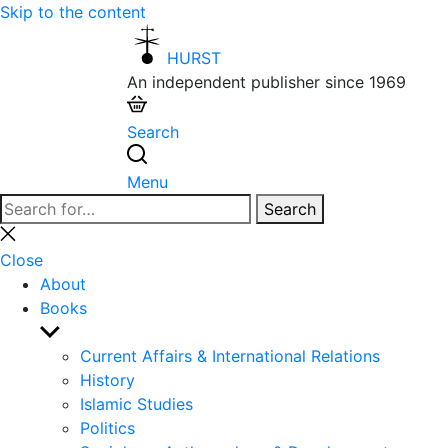
Skip to the content
HURST
An independent publisher since 1969
Search
Menu
Search
Search
for:
Close
search
Close
About
Books
Show
sub
Current Affairs & International Relations
menu
History
Islamic Studies
Politics