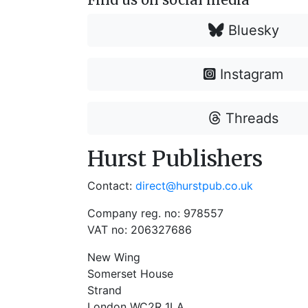
Bluesky
Instagram
Threads
Hurst Publishers
Contact:
direct@hurstpub.co.uk
Company reg. no: 978557
VAT no: 206327686
New Wing
Somerset House
Strand
London WC2R 1LA