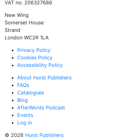
VAT no: 206327686
New Wing
Somerset House
Strand
London WC2R 1LA
Privacy Policy
Cookies Policy
Accessibility Policy
About Hurst Publishers
FAQs
Catalogues
Blog
AfterWords Podcast
Events
Log in
© 2026
Hurst Publishers