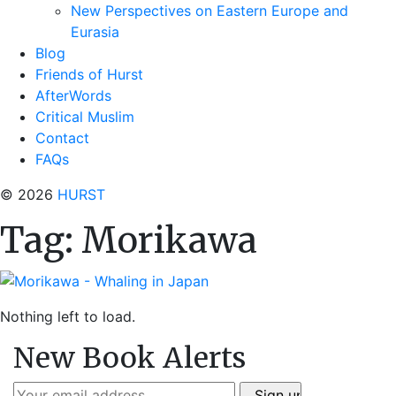
New Perspectives on Eastern Europe and
Eurasia
Blog
Friends of Hurst
AfterWords
Critical Muslim
Contact
FAQs
© 2026
HURST
Tag:
Morikawa
Nothing left to load.
New Book Alerts