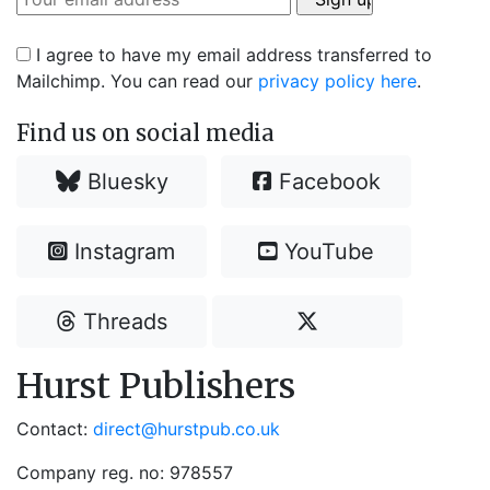
I agree to have my email address transferred to
Mailchimp. You can read our
privacy policy here
.
Find us on social media
Bluesky
Facebook
Instagram
YouTube
Threads
Hurst Publishers
Contact:
direct@hurstpub.co.uk
Company reg. no: 978557