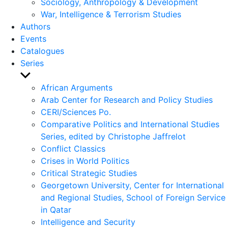
Sociology, Anthropology & Development
War, Intelligence & Terrorism Studies
Authors
Events
Catalogues
Series
Show
sub
African Arguments
menu
Arab Center for Research and Policy Studies
CERI/Sciences Po.
Comparative Politics and International Studies
Series, edited by Christophe Jaffrelot
Conflict Classics
Crises in World Politics
Critical Strategic Studies
Georgetown University, Center for International
and Regional Studies, School of Foreign Service
in Qatar
Intelligence and Security