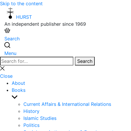
Skip to the content
HURST
An independent publisher since 1969
Search
Menu
Search
Search
for:
Close
search
Close
About
Books
Show
sub
Current Affairs & International Relations
menu
History
Islamic Studies
Politics