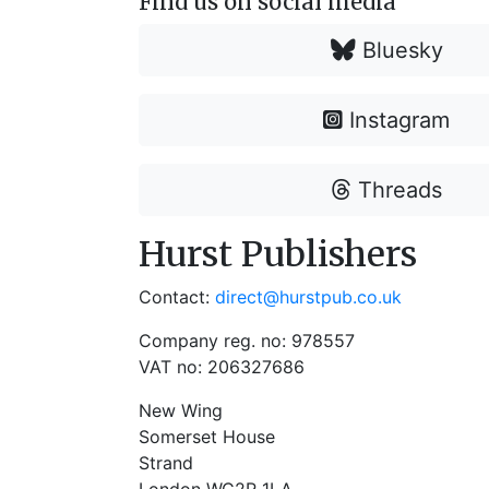
Find us on social media
Bluesky
Instagram
Threads
Hurst Publishers
Contact:
direct@hurstpub.co.uk
Company reg. no: 978557
VAT no: 206327686
New Wing
Somerset House
Strand
London WC2R 1LA