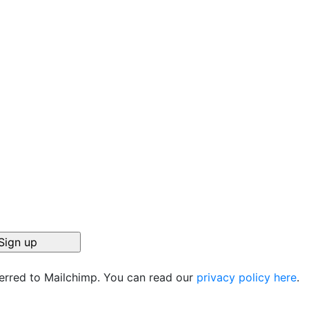
ferred to Mailchimp. You can read our
privacy policy here
.