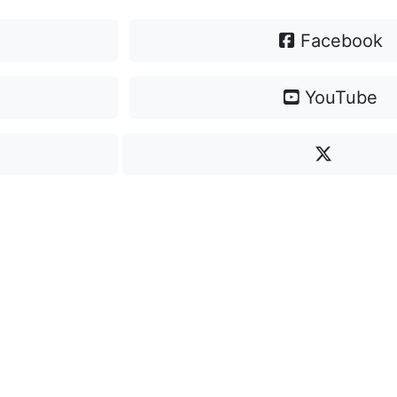
Facebook
YouTube