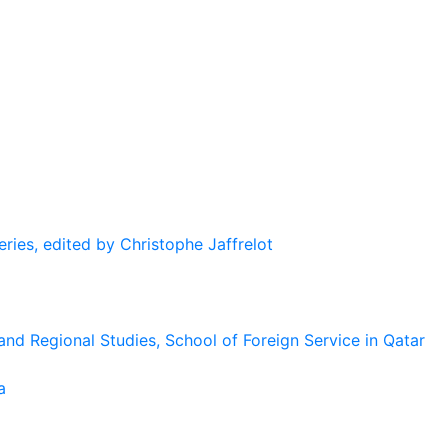
eries, edited by Christophe Jaffrelot
and Regional Studies, School of Foreign Service in Qatar
a