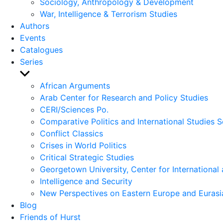
Sociology, Anthropology & Development
War, Intelligence & Terrorism Studies
Authors
Events
Catalogues
Series
Show
sub
African Arguments
menu
Arab Center for Research and Policy Studies
CERI/Sciences Po.
Comparative Politics and International Studies S
Conflict Classics
Crises in World Politics
Critical Strategic Studies
Georgetown University, Center for International 
Intelligence and Security
New Perspectives on Eastern Europe and Eurasi
Blog
Friends of Hurst