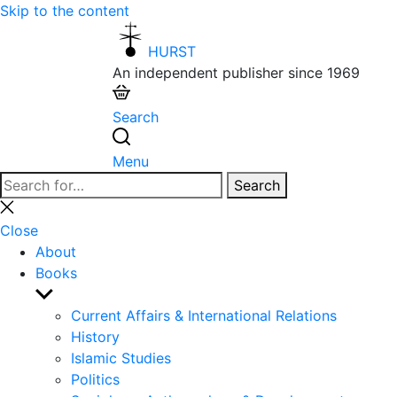
Skip to the content
HURST
An independent publisher since 1969
Search
Menu
Search
Search
for:
Close
search
Close
About
Books
Show
sub
Current Affairs & International Relations
menu
History
Islamic Studies
Politics