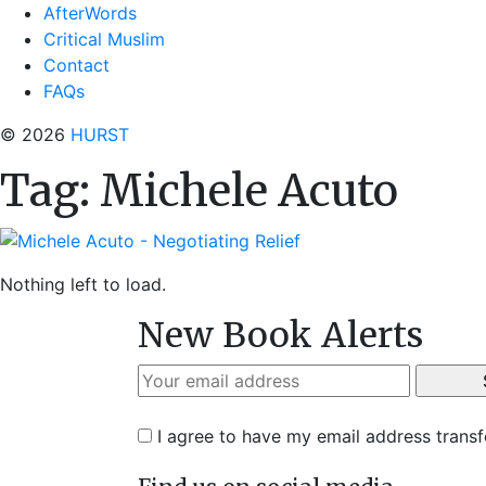
AfterWords
Critical Muslim
Contact
FAQs
© 2026
HURST
Tag:
Michele Acuto
Nothing left to load.
New Book Alerts
I agree to have my email address trans