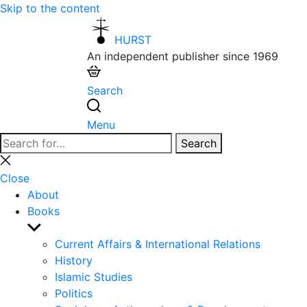
Skip to the content
HURST
An independent publisher since 1969
Search
Menu
Search
Search
for:
Close
search
Close
About
Books
Show
sub
Current Affairs & International Relations
menu
History
Islamic Studies
Politics