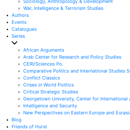
Sociology, Anthropology & Development
War, Intelligence & Terrorism Studies
Authors
Events
Catalogues
Series
Show
sub
African Arguments
menu
Arab Center for Research and Policy Studies
CERI/Sciences Po.
Comparative Politics and International Studies S
Conflict Classics
Crises in World Politics
Critical Strategic Studies
Georgetown University, Center for International 
Intelligence and Security
New Perspectives on Eastern Europe and Eurasi
Blog
Friends of Hurst