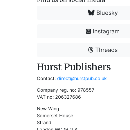
Bluesky
Instagram
Threads
Hurst Publishers
Contact:
direct@hurstpub.co.uk
Company reg. no: 978557
VAT no: 206327686
New Wing
Somerset House
Strand
London WC2R 1LA