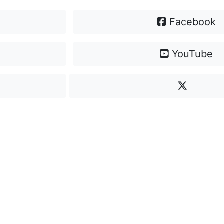
Facebook
YouTube