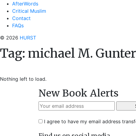
AfterWords
Critical Muslim
Contact
FAQs
© 2026
HURST
Tag:
michael M. Gunte
Nothing left to load.
New Book Alerts
I agree to have my email address trans
Find us on social media