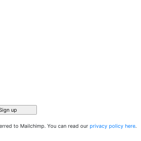
r
ferred to Mailchimp. You can read our
privacy policy here
.