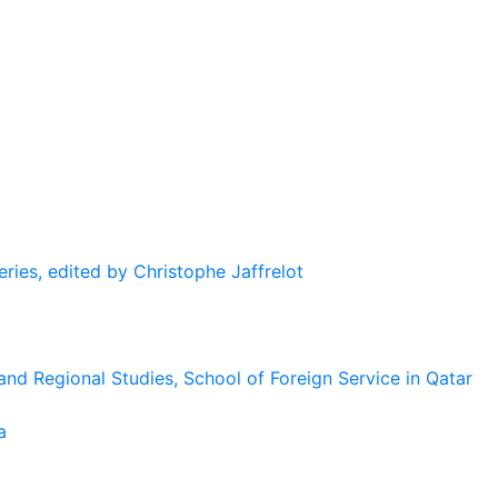
eries, edited by Christophe Jaffrelot
and Regional Studies, School of Foreign Service in Qatar
a