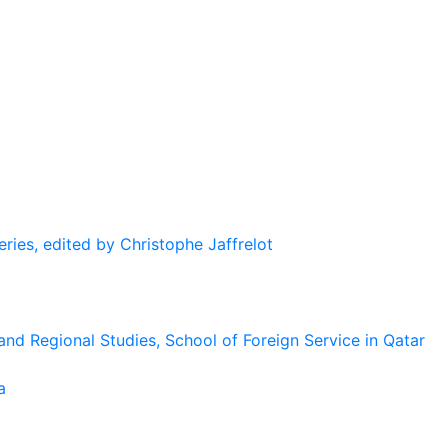
eries, edited by Christophe Jaffrelot
and Regional Studies, School of Foreign Service in Qatar
a