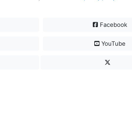
Facebook
YouTube