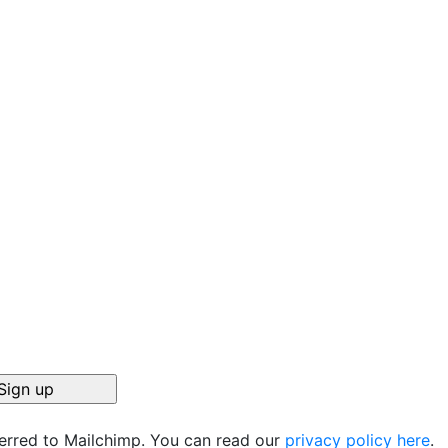
ferred to Mailchimp. You can read our
privacy policy here
.