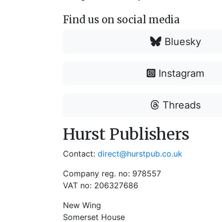
Find us on social media
Bluesky
Instagram
Threads
Hurst Publishers
Contact:
direct@hurstpub.co.uk
Company reg. no: 978557
VAT no: 206327686
New Wing
Somerset House