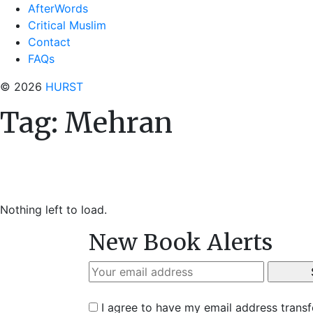
AfterWords
Critical Muslim
Contact
FAQs
© 2026
HURST
Tag:
Mehran
Nothing left to load.
New Book Alerts
I agree to have my email address trans