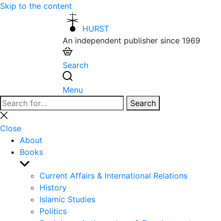
Skip to the content
HURST
An independent publisher since 1969
Search
Menu
Search
Search
for:
Close
search
Close
About
Books
Show
sub
Current Affairs & International Relations
menu
History
Islamic Studies
Politics