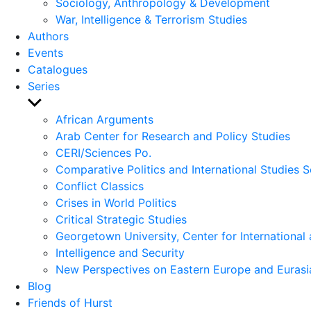
Sociology, Anthropology & Development
War, Intelligence & Terrorism Studies
Authors
Events
Catalogues
Series
Show
sub
African Arguments
menu
Arab Center for Research and Policy Studies
CERI/Sciences Po.
Comparative Politics and International Studies S
Conflict Classics
Crises in World Politics
Critical Strategic Studies
Georgetown University, Center for International 
Intelligence and Security
New Perspectives on Eastern Europe and Eurasi
Blog
Friends of Hurst