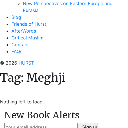
New Perspectives on Eastern Europe and
Eurasia
Blog
Friends of Hurst
AfterWords
Critical Muslim
Contact
FAQs
© 2026
HURST
Tag:
Meghji
Nothing left to load.
New Book Alerts