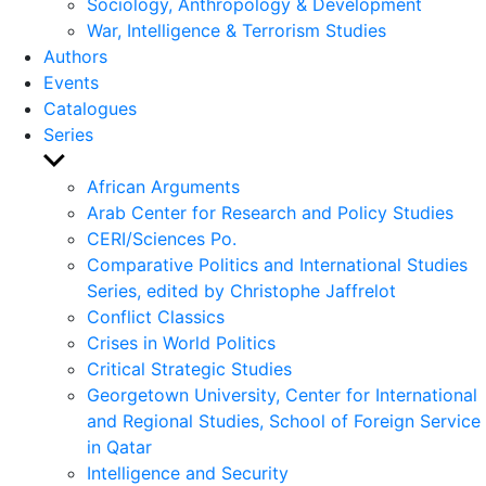
Sociology, Anthropology & Development
War, Intelligence & Terrorism Studies
Authors
Events
Catalogues
Series
Show
sub
African Arguments
menu
Arab Center for Research and Policy Studies
CERI/Sciences Po.
Comparative Politics and International Studies
Series, edited by Christophe Jaffrelot
Conflict Classics
Crises in World Politics
Critical Strategic Studies
Georgetown University, Center for International
and Regional Studies, School of Foreign Service
in Qatar
Intelligence and Security