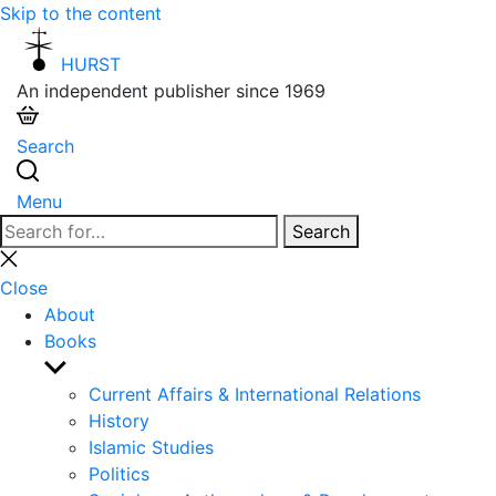
Skip to the content
HURST
An independent publisher since 1969
Search
Menu
Search
Search
for:
Close
search
Close
About
Books
Show
sub
Current Affairs & International Relations
menu
History
Islamic Studies
Politics