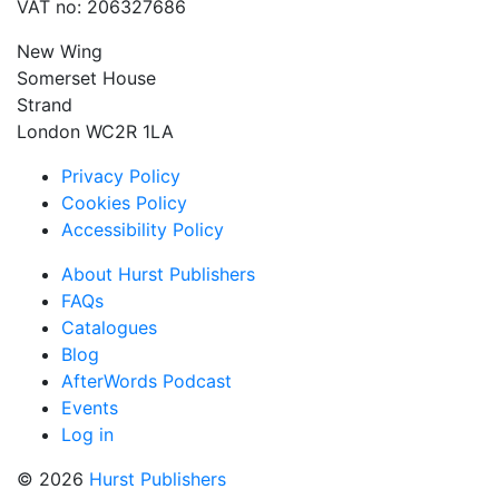
VAT no: 206327686
New Wing
Somerset House
Strand
London WC2R 1LA
Privacy Policy
Cookies Policy
Accessibility Policy
About Hurst Publishers
FAQs
Catalogues
Blog
AfterWords Podcast
Events
Log in
© 2026
Hurst Publishers