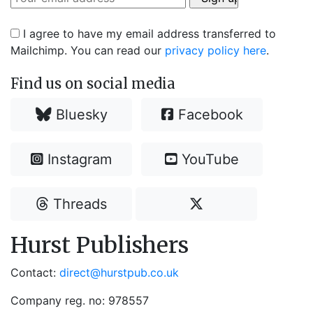
I agree to have my email address transferred to
Mailchimp. You can read our
privacy policy here
.
Find us on social media
Bluesky
Facebook
Instagram
YouTube
Threads
Hurst Publishers
Contact:
direct@hurstpub.co.uk
Company reg. no: 978557