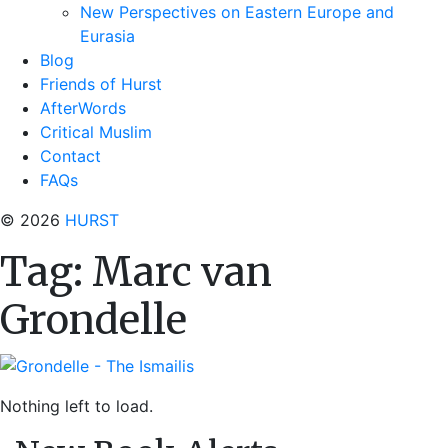
New Perspectives on Eastern Europe and
Eurasia
Blog
Friends of Hurst
AfterWords
Critical Muslim
Contact
FAQs
© 2026
HURST
Tag:
Marc van
Grondelle
Nothing left to load.