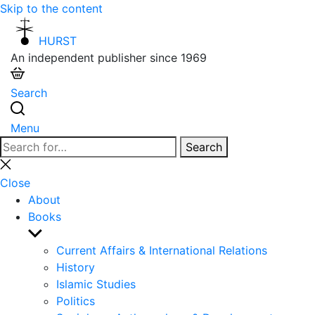
Skip to the content
HURST
An independent publisher since 1969
Search
Menu
Search
Search
for:
Close
search
Close
About
Books
Show
sub
Current Affairs & International Relations
menu
History
Islamic Studies
Politics