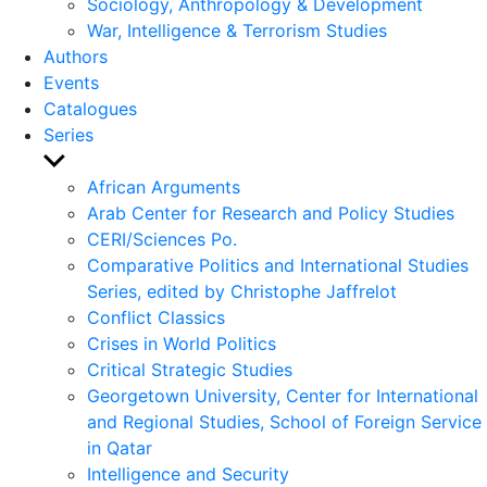
Sociology, Anthropology & Development
War, Intelligence & Terrorism Studies
Authors
Events
Catalogues
Series
Show
sub
African Arguments
menu
Arab Center for Research and Policy Studies
CERI/Sciences Po.
Comparative Politics and International Studies
Series, edited by Christophe Jaffrelot
Conflict Classics
Crises in World Politics
Critical Strategic Studies
Georgetown University, Center for International
and Regional Studies, School of Foreign Service
in Qatar
Intelligence and Security