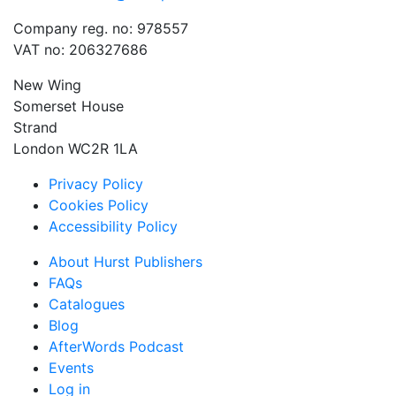
Company reg. no: 978557
VAT no: 206327686
New Wing
Somerset House
Strand
London WC2R 1LA
Privacy Policy
Cookies Policy
Accessibility Policy
About Hurst Publishers
FAQs
Catalogues
Blog
AfterWords Podcast
Events
Log in