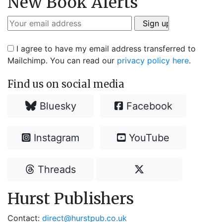
New Book Alerts
I agree to have my email address transferred to
Mailchimp. You can read our
privacy policy here
.
Find us on social media
Bluesky
Facebook
Instagram
YouTube
Threads
Hurst Publishers
Contact:
direct@hurstpub.co.uk