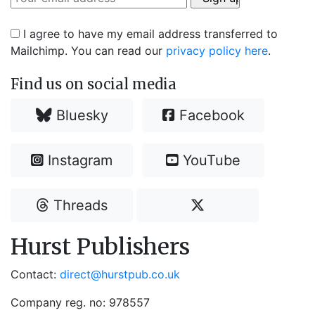
I agree to have my email address transferred to
Mailchimp. You can read our
privacy policy here
.
Find us on social media
Bluesky
Facebook
Instagram
YouTube
Threads
Hurst Publishers
Contact:
direct@hurstpub.co.uk
Company reg. no: 978557