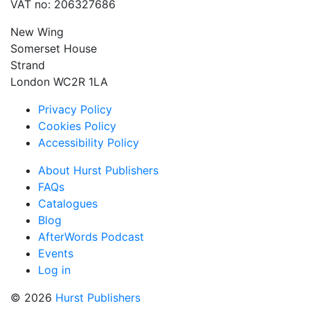
VAT no: 206327686
New Wing
Somerset House
Strand
London WC2R 1LA
Privacy Policy
Cookies Policy
Accessibility Policy
About Hurst Publishers
FAQs
Catalogues
Blog
AfterWords Podcast
Events
Log in
© 2026
Hurst Publishers