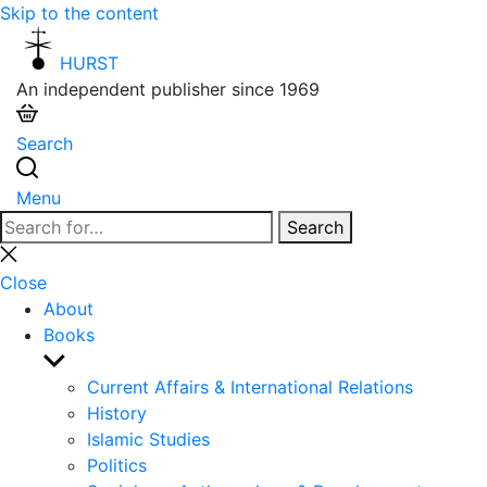
Skip to the content
HURST
An independent publisher since 1969
Search
Menu
Search
Search
for:
Close
search
Close
About
Books
Show
sub
Current Affairs & International Relations
menu
History
Islamic Studies
Politics