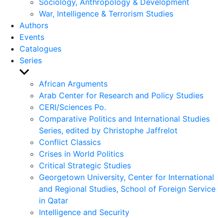
Sociology, Anthropology & Development
War, Intelligence & Terrorism Studies
Authors
Events
Catalogues
Series
Show
sub
African Arguments
menu
Arab Center for Research and Policy Studies
CERI/Sciences Po.
Comparative Politics and International Studies
Series, edited by Christophe Jaffrelot
Conflict Classics
Crises in World Politics
Critical Strategic Studies
Georgetown University, Center for International
and Regional Studies, School of Foreign Service
in Qatar
Intelligence and Security