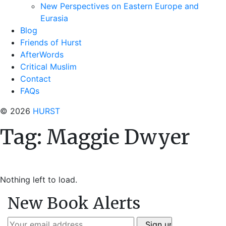
New Perspectives on Eastern Europe and
Eurasia
Blog
Friends of Hurst
AfterWords
Critical Muslim
Contact
FAQs
© 2026
HURST
Tag:
Maggie Dwyer
Nothing left to load.
New Book Alerts