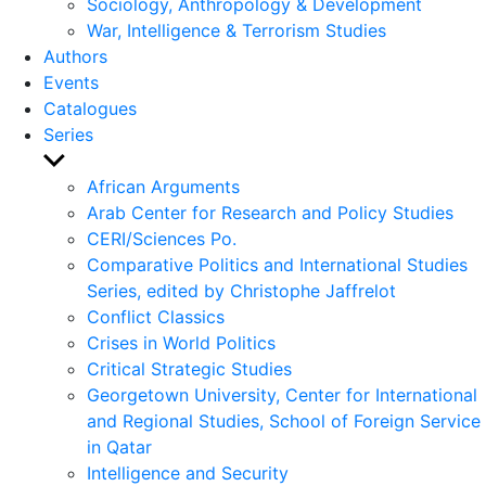
Sociology, Anthropology & Development
War, Intelligence & Terrorism Studies
Authors
Events
Catalogues
Series
Show
sub
African Arguments
menu
Arab Center for Research and Policy Studies
CERI/Sciences Po.
Comparative Politics and International Studies
Series, edited by Christophe Jaffrelot
Conflict Classics
Crises in World Politics
Critical Strategic Studies
Georgetown University, Center for International
and Regional Studies, School of Foreign Service
in Qatar
Intelligence and Security