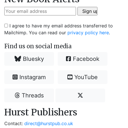
I agree to have my email address transferred to
Mailchimp. You can read our
privacy policy here
.
Find us on social media
Bluesky
Facebook
Instagram
YouTube
Threads
Hurst Publishers
Contact:
direct@hurstpub.co.uk