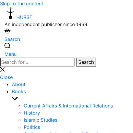
Skip to the content
HURST
An independent publisher since 1969
Search
Menu
Search
Search
for:
Close
search
Close
About
Books
Show
sub
Current Affairs & International Relations
menu
History
Islamic Studies
Politics