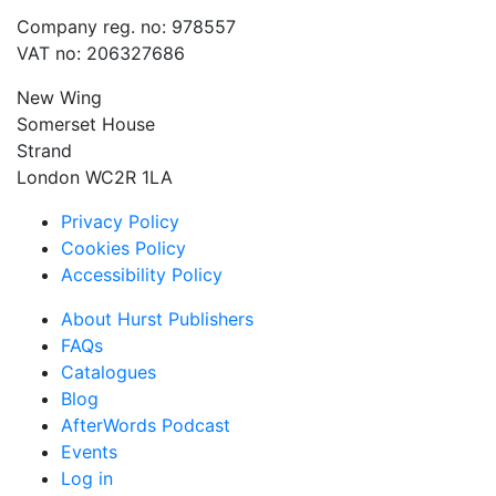
Company reg. no: 978557
VAT no: 206327686
New Wing
Somerset House
Strand
London WC2R 1LA
Privacy Policy
Cookies Policy
Accessibility Policy
About Hurst Publishers
FAQs
Catalogues
Blog
AfterWords Podcast
Events
Log in