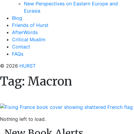
New Perspectives on Eastern Europe and
Eurasia
Blog
Friends of Hurst
AfterWords
Critical Muslim
Contact
FAQs
© 2026
HURST
Tag:
Macron
Nothing left to load.
New Book Alerts