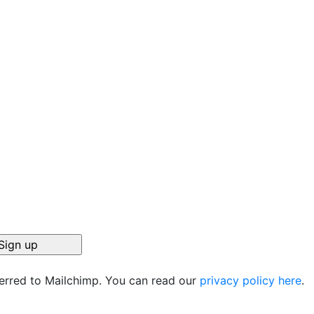
ferred to Mailchimp. You can read our
privacy policy here
.