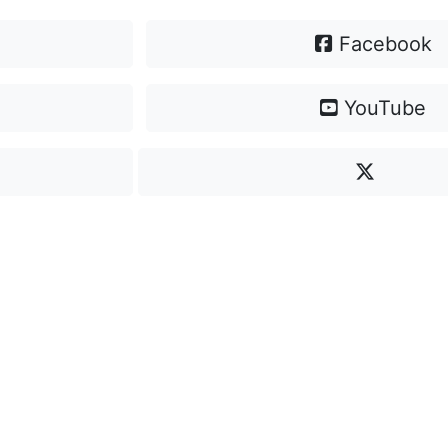
Facebook
YouTube