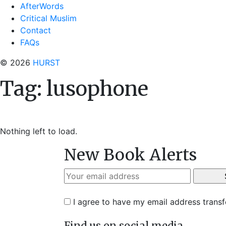
AfterWords
Critical Muslim
Contact
FAQs
© 2026
HURST
Tag:
lusophone
Nothing left to load.
New Book Alerts
I agree to have my email address trans
Find us on social media