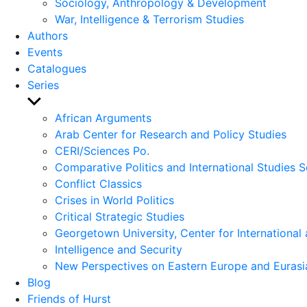
Sociology, Anthropology & Development
War, Intelligence & Terrorism Studies
Authors
Events
Catalogues
Series
Show
sub
African Arguments
menu
Arab Center for Research and Policy Studies
CERI/Sciences Po.
Comparative Politics and International Studies S
Conflict Classics
Crises in World Politics
Critical Strategic Studies
Georgetown University, Center for International 
Intelligence and Security
New Perspectives on Eastern Europe and Eurasi
Blog
Friends of Hurst