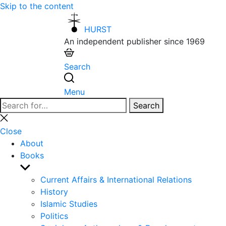
Skip to the content
HURST
An independent publisher since 1969
Search
Menu
Search
Search
for:
Close
search
Close
About
Books
Show
sub
Current Affairs & International Relations
menu
History
Islamic Studies
Politics