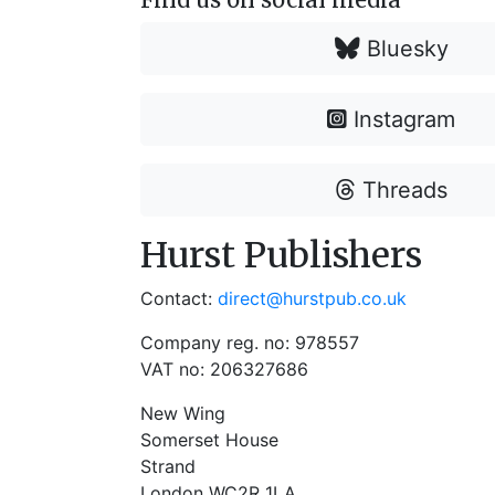
Bluesky
Instagram
Threads
Hurst Publishers
Contact:
direct@hurstpub.co.uk
Company reg. no: 978557
VAT no: 206327686
New Wing
Somerset House
Strand
London WC2R 1LA