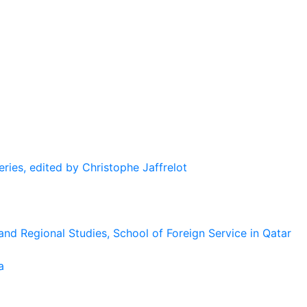
eries, edited by Christophe Jaffrelot
and Regional Studies, School of Foreign Service in Qatar
a