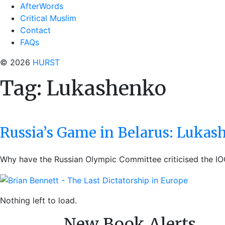
AfterWords
Critical Muslim
Contact
FAQs
© 2026
HURST
Tag:
Lukashenko
Russia’s Game in Belarus: Lukas
Why have the Russian Olympic Committee criticised the IO
Nothing left to load.
New Book Alerts