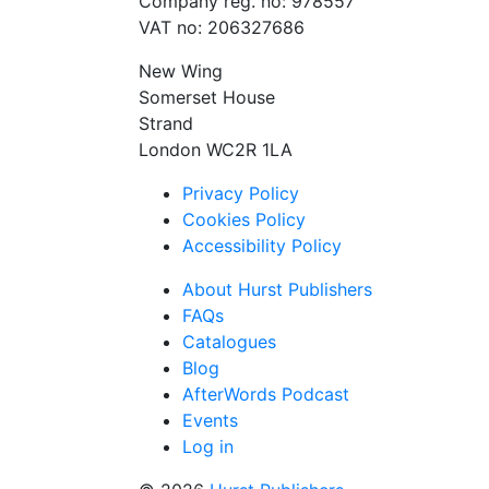
Company reg. no: 978557
VAT no: 206327686
New Wing
Somerset House
Strand
London WC2R 1LA
Privacy Policy
Cookies Policy
Accessibility Policy
About Hurst Publishers
FAQs
Catalogues
Blog
AfterWords Podcast
Events
Log in