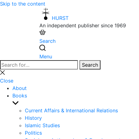
Skip to the content
HURST
An independent publisher since 1969
Search
Menu
Search
Search
for:
Close
search
Close
About
Books
Show
sub
Current Affairs & International Relations
menu
History
Islamic Studies
Politics