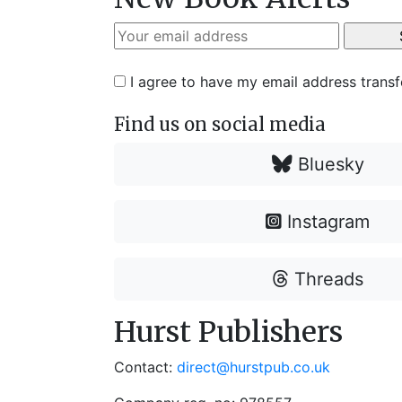
I agree to have my email address trans
Find us on social media
Bluesky
Instagram
Threads
Hurst Publishers
Contact:
direct@hurstpub.co.uk