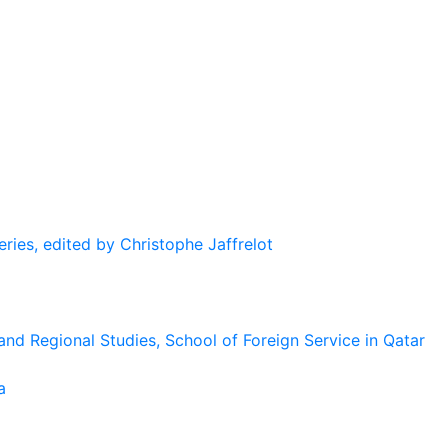
eries, edited by Christophe Jaffrelot
and Regional Studies, School of Foreign Service in Qatar
a