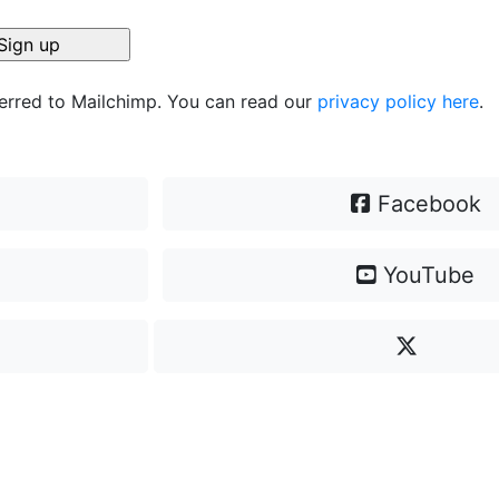
ferred to Mailchimp. You can read our
privacy policy here
.
Facebook
YouTube