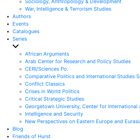
Sociology, Anthropology & Development
War, Intelligence & Terrorism Studies
Authors
Events
Catalogues
Series
Show
sub
African Arguments
menu
Arab Center for Research and Policy Studies
CERI/Sciences Po.
Comparative Politics and International Studies S
Conflict Classics
Crises in World Politics
Critical Strategic Studies
Georgetown University, Center for International 
Intelligence and Security
New Perspectives on Eastern Europe and Eurasi
Blog
Friends of Hurst