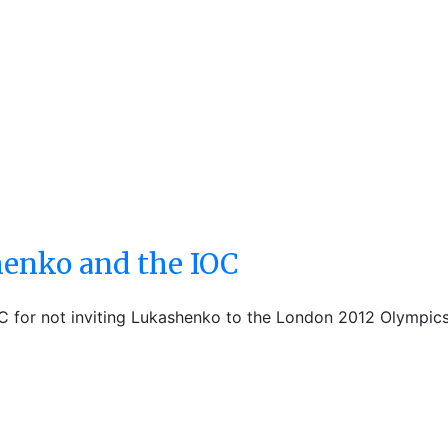
henko and the IOC
C for not inviting Lukashenko to the London 2012 Olympic