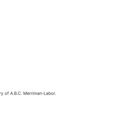
ory of A.B.C. Merriman-Labor.