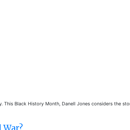
ty. This Black History Month, Danell Jones considers the st
d War?