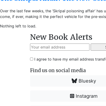
Over the last few weeks, the ‘Skripal poisoning affair’ h
come, if ever, making it the perfect vehicle for the pre-exi
Nothing left to load.
New Book Alerts
I agree to have my email address trans
Find us on social media
Bluesky
Instagram