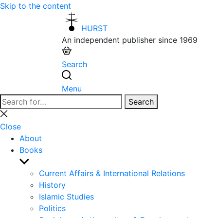
Skip to the content
HURST
An independent publisher since 1969
Search
Menu
Search
Search
for:
Close
search
Close
About
Books
Show
sub
Current Affairs & International Relations
menu
History
Islamic Studies
Politics