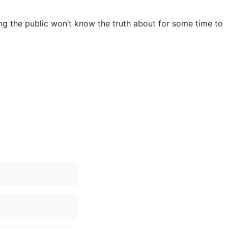
ng the public won’t know the truth about for some time to