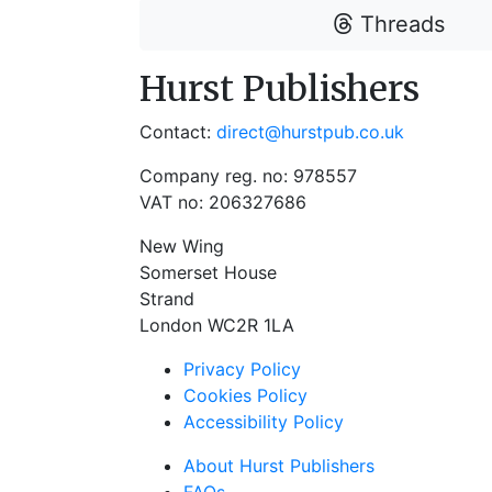
Threads
Hurst Publishers
Contact:
direct@hurstpub.co.uk
Company reg. no: 978557
VAT no: 206327686
New Wing
Somerset House
Strand
London WC2R 1LA
Privacy Policy
Cookies Policy
Accessibility Policy
About Hurst Publishers