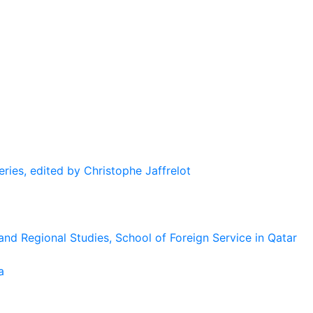
eries, edited by Christophe Jaffrelot
and Regional Studies, School of Foreign Service in Qatar
a