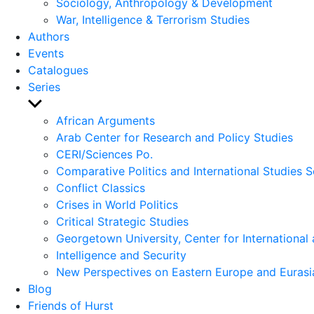
Sociology, Anthropology & Development
War, Intelligence & Terrorism Studies
Authors
Events
Catalogues
Series
Show
sub
African Arguments
menu
Arab Center for Research and Policy Studies
CERI/Sciences Po.
Comparative Politics and International Studies S
Conflict Classics
Crises in World Politics
Critical Strategic Studies
Georgetown University, Center for International 
Intelligence and Security
New Perspectives on Eastern Europe and Eurasi
Blog
Friends of Hurst