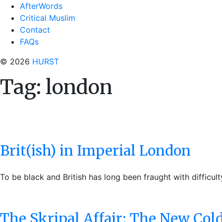
AfterWords
Critical Muslim
Contact
FAQs
© 2026
HURST
Tag:
london
Brit(ish) in Imperial London
To be black and British has long been fraught with difficul
The Skripal Affair: The New Col