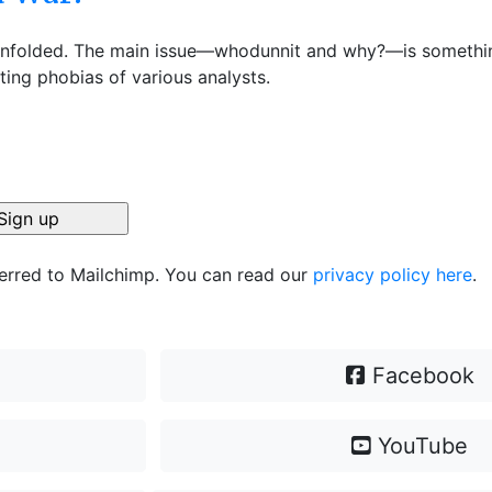
as unfolded. The main issue—whodunnit and why?—is somethi
sting phobias of various analysts.
ferred to Mailchimp. You can read our
privacy policy here
.
Facebook
YouTube